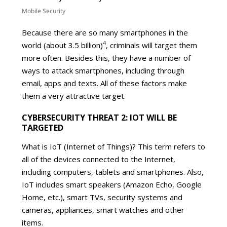
Mobile Security
Because there are so many smartphones in the
4
world (about 3.5 billion)
, criminals will target them
more often. Besides this, they have a number of
ways to attack smartphones, including through
email, apps and texts. All of these factors make
them a very attractive target.
CYBERSECURITY THREAT 2: IOT WILL BE
TARGETED
What is IoT (Internet of Things)? This term refers to
all of the devices connected to the Internet,
including computers, tablets and smartphones. Also,
IoT includes smart speakers (Amazon Echo, Google
Home, etc.), smart TVs, security systems and
cameras, appliances, smart watches and other
items.