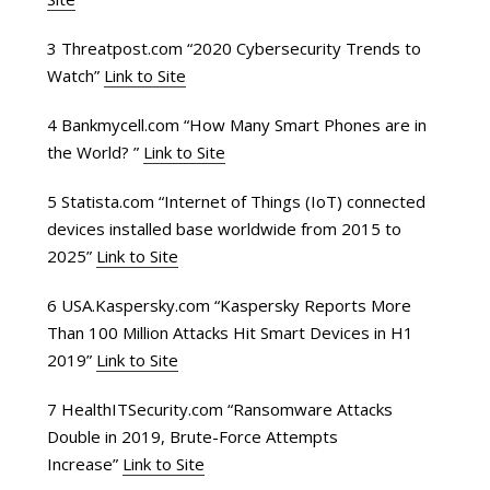
3 Threatpost.com “2020 Cybersecurity Trends to
Watch”
Link to Site
4 Bankmycell.com “How Many Smart Phones are in
the World? ”
Link to Site
5 Statista.com “Internet of Things (IoT) connected
devices installed base worldwide from 2015 to
2025”
Link to Site
6 USA.Kaspersky.com “Kaspersky Reports More
Than 100 Million Attacks Hit Smart Devices in H1
2019”
Link to Site
7 HealthITSecurity.com “Ransomware Attacks
Double in 2019, Brute-Force Attempts
Increase”
Link to Site