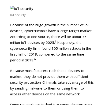
IoT Security
Because of the huge growth in the number of IoT
devices, cybercriminals have a large target market.
According to one source, there will be about 75
5
million IoT devices by 2025.
Kaspersky, the
cybersecurity firm, found 105 million attacks in the
first half of 2019, compared to the same time
6
period in 2018.
Because manufacturers rush these devices to
market, they do not provide them with sufficient
security protection. Criminals take advantage of this
by sending malware to them or using them to
access other devices on the same network.
Some researchers hacked into smart devices using