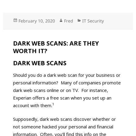
Posted
February 10, 2020
Author
Fred
Categories
IT Security
on
DARK WEB SCANS: ARE THEY
WORTH IT?
DARK WEB SCANS
Should you do a dark web scan for your business or
personal information? Many of companies promote
dark web scans online or on TV. For instance,
Experian offers a free scan when you set up an
1
account with them.
Supposedly, dark web scans discover whether or
not someone hacked your personal and financial
information. Often, you’ll find this info on the