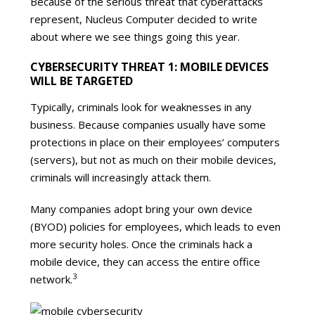
Because of the serious threat that cyberattacks
represent, Nucleus Computer decided to write
about where we see things going this year.
CYBERSECURITY THREAT 1: MOBILE DEVICES
WILL BE TARGETED
Typically, criminals look for weaknesses in any
business. Because companies usually have some
protections in place on their employees’ computers
(servers), but not as much on their mobile devices,
criminals will increasingly attack them.
Many companies adopt bring your own device
(BYOD) policies for employees, which leads to even
more security holes. Once the criminals hack a
mobile device, they can access the entire office
3
network.