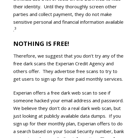
their identity. Until they thoroughly screen other
parties and collect payment, they do not make
sensitive personal and financial information available
3
.
NOTHING IS FREE!
Therefore, we suggest that you don’t try any of the
free dark scans the Experian Credit Agency and
others offer. They advertise free scans to try to
get users to sign up for their paid monthly services.
Experian offers a free dark web scan to see if
someone hacked your email address and password.
We believe they don’t do a real dark web scan, but
just looking at publicly available data dumps. If you
sign up for their monthly plan, Experian offers to do
a search based on your Social Security number, bank