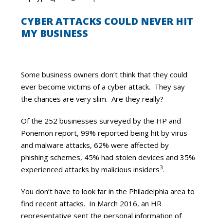
CYBER ATTACKS COULD NEVER HIT
MY BUSINESS
Some business owners don’t think that they could
ever become victims of a cyber attack. They say
the chances are very slim. Are they really?
Of the 252 businesses surveyed by the HP and
Ponemon report, 99% reported being hit by virus
and malware attacks, 62% were affected by
phishing schemes, 45% had stolen devices and 35%
3
experienced attacks by malicious insiders
.
You don’t have to look far in the Philadelphia area to
find recent attacks. In March 2016, an HR
representative sent the personal information of