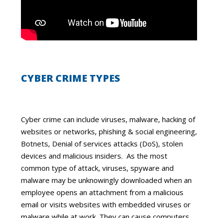
CYBER CRIME TYPES
Cyber crime can include viruses, malware, hacking of
websites or networks, phishing & social engineering,
Botnets, Denial of services attacks (DoS), stolen
devices and malicious insiders. As the most
common type of attack, viruses, spyware and
malware may be unknowingly downloaded when an
employee opens an attachment from a malicious
email or visits websites with embedded viruses or
malware while at work. They can cause computers