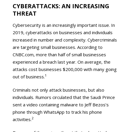
CYBERATTACKS: AN INCREASING
THREAT
Cybersecurity is an increasingly important issue. In
2019, cyberattacks on businesses and individuals
increased in number and complexity. Cybercriminals
are targeting small businesses. According to
CNBC.com, more than half of small businesses
experienced a breach last year. On average, the
attacks cost businesses $200,000 with many going
1
out of business.
Criminals not only attack businesses, but also
individuals. Rumors circulated that the Saudi Prince
sent a video containing malware to Jeff Bezos’s
phone through WhatsApp to track his phone
2
activities.