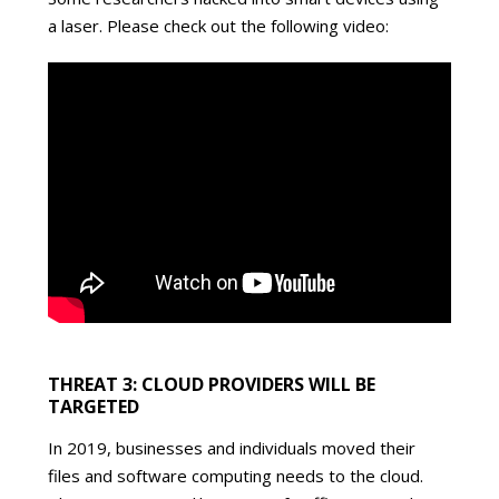
a laser. Please check out the following video:
THREAT 3: CLOUD PROVIDERS WILL BE
TARGETED
In 2019, businesses and individuals moved their
files and software computing needs to the cloud.