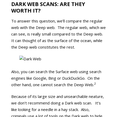
DARK WEB SCANS: ARE THEY
WORTH IT?
To answer this question, we’ll compare the regular
web with the Deep web. The regular web, which we
can see, is really small compared to the Deep web.
It can thought of as the surface of the ocean, while
the Deep web constitutes the rest.
Also, you can search the Surface web using search
engines like Google, Bing or DuckDuckGo. On the
2
other hand, one cannot search the Deep Web.
Because of its large size and unsearchable neature,
we don’t recommend doing a Dark web scan. It’s
like looking for a needle in a hay stack. Also,
criminals use a lot of tools on the Dark web to hide