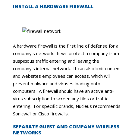
INSTALL A HARDWARE FIREWALL
A hardware firewall is the first line of defense for a
company’s network. It will protect a company from
suspicious traffic entering and leaving the
company’s internal network. It can also limit content
and websites employees can access, which will
prevent malware and viruses loading onto
computers. A firewall should have an active anti-
virus subscription to screen any files or traffic
entering. For specific brands, Nucleus recommends
Sonicwall or Cisco firewalls.
SEPARATE GUEST AND COMPANY WIRELESS
NETWORKS