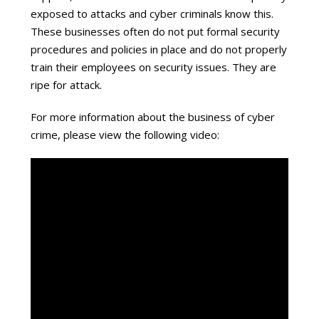
exposed to attacks and cyber criminals know this.
These businesses often do not put formal security
procedures and policies in place and do not properly
train their employees on security issues. They are
ripe for attack.
For more information about the business of cyber
crime, please view the following video: