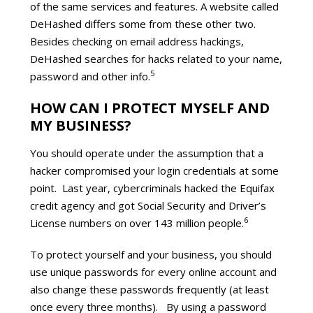
of the same services and features. A website called
DeHashed differs some from these other two.
Besides checking on email address hackings,
DeHashed searches for hacks related to your name,
5
password and other info.
HOW CAN I PROTECT MYSELF AND
MY BUSINESS?
You should operate under the assumption that a
hacker compromised your login credentials at some
point. Last year, cybercriminals hacked the Equifax
credit agency and got Social Security and Driver’s
6
License numbers on over 143 million people.
To protect yourself and your business, you should
use unique passwords for every online account and
also change these passwords frequently (at least
once every three months). By using a password