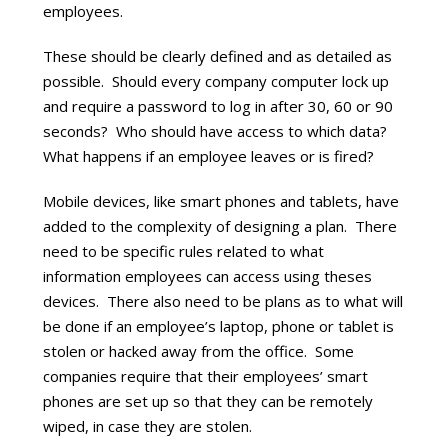
employees.
These should be clearly defined and as detailed as
possible. Should every company computer lock up
and require a password to log in after 30, 60 or 90
seconds? Who should have access to which data?
What happens if an employee leaves or is fired?
Mobile devices, like smart phones and tablets, have
added to the complexity of designing a plan. There
need to be specific rules related to what
information employees can access using theses
devices. There also need to be plans as to what will
be done if an employee’s laptop, phone or tablet is
stolen or hacked away from the office. Some
companies require that their employees’ smart
phones are set up so that they can be remotely
wiped, in case they are stolen.