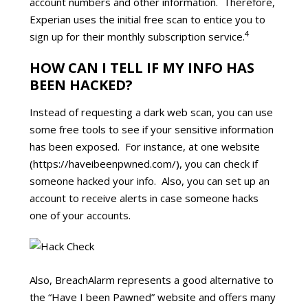
account numbers and other information. Therefore,
Experian uses the initial free scan to entice you to
4
sign up for their monthly subscription service.
HOW CAN I TELL IF MY INFO HAS
BEEN HACKED?
Instead of requesting a dark web scan, you can use
some free tools to see if your sensitive information
has been exposed. For instance, at one website
(https://haveibeenpwned.com/), you can check if
someone hacked your info. Also, you can set up an
account to receive alerts in case someone hacks
one of your accounts.
Also, BreachAlarm represents a good alternative to
the “Have I been Pawned” website and offers many