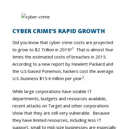
CYBER CRIME’S RAPID GROWTH
Did you know that cyber crime costs are projected
1
to grow to $2 Trillion in 2019?
That is almost four
times the estimated costs of breaches in 2015.
According to a new report by Hewlett Packard and
the U.S-based Ponemon, hackers cost the average
2
U.S. business $15.4 million per year
.
While large corporations have sizable IT
departments, budgets and resources available,
recent attacks on Target and other corporations
show that they are still very vulnerable. Because
they have limited resources, including less IT
support, small to mid-size businesses are especially