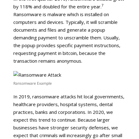
7
by 118% and doubled for the entire year.
Ransomware is malware which is installed on
computers and devices. Typically, it will scramble
documents and files and generate a popup
demanding payment to unscramble them. Usually,
the popup provides specific payment instructions,
requesting payment in bitcoin, because the
transaction remains anonymous.
Ransomware Example
In 2019, ransomware attacks hit local governments,
healthcare providers, hospital systems, dental
practices, banks and corporations. In 2020, we
expect this trend to continue. Because larger
businesses have stronger security defenses, we
expect that criminals will increasingly go after small