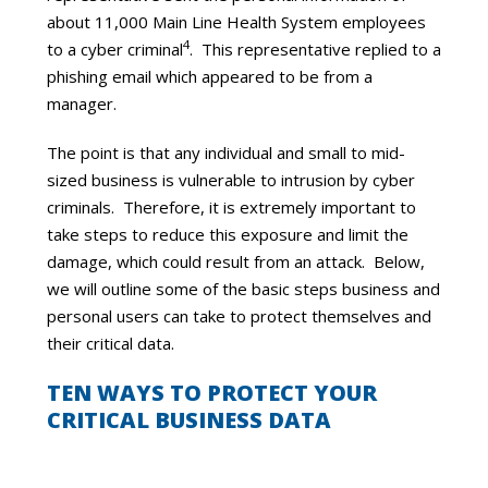
about 11,000 Main Line Health System employees
4
to a cyber criminal
. This representative replied to a
phishing email which appeared to be from a
manager.
The point is that any individual and small to mid-
sized business is vulnerable to intrusion by cyber
criminals. Therefore, it is extremely important to
take steps to reduce this exposure and limit the
damage, which could result from an attack. Below,
we will outline some of the basic steps business and
personal users can take to protect themselves and
their critical data.
TEN WAYS TO PROTECT YOUR
CRITICAL BUSINESS DATA