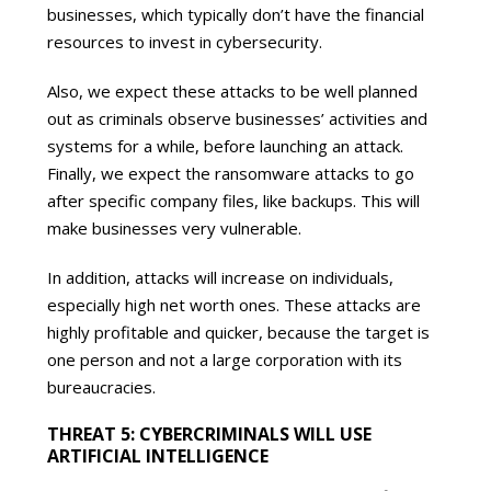
businesses, which typically don’t have the financial
resources to invest in cybersecurity.
Also, we expect these attacks to be well planned
out as criminals observe businesses’ activities and
systems for a while, before launching an attack.
Finally, we expect the ransomware attacks to go
after specific company files, like backups. This will
make businesses very vulnerable.
In addition, attacks will increase on individuals,
especially high net worth ones. These attacks are
highly profitable and quicker, because the target is
one person and not a large corporation with its
bureaucracies.
THREAT 5: CYBERCRIMINALS WILL USE
ARTIFICIAL INTELLIGENCE