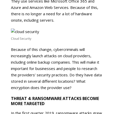
They use services like Microsoft Office 365 and
Azure and Amazon Web Services. Because of this,
there is no longer a need for a lot of hardware
onsite, including servers.
Cloud Security
Because of this change, cybercriminals will
increasingly launch attacks on cloud providers,
including online backup companies. This will make it
important for businesses and people to research
the providers’ security practices. Do they have data
stored in several different locations? What
encryption does the provider use?
THREAT 4: RANSOMWARE ATTACKS BECOME
MORE TARGETED
In the first quarter 2019, ransomware attacks grew