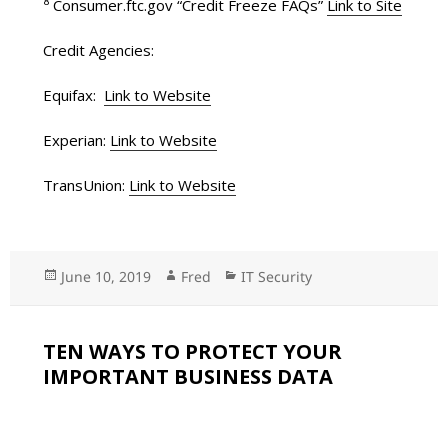
8
Consumer.ftc.gov “Credit Freeze FAQs”
Link to Site
Credit Agencies:
Equifax:
Link to Website
Experian:
Link to Website
TransUnion:
Link to Website
Posted
June 10, 2019
Author
Fred
Categories
IT Security
on
TEN WAYS TO PROTECT YOUR
IMPORTANT BUSINESS DATA