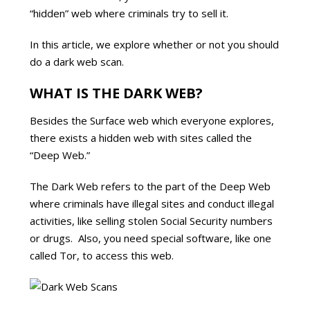
“hidden” web where criminals try to sell it.
In this article, we explore whether or not you should
do a dark web scan.
WHAT IS THE DARK WEB?
Besides the Surface web which everyone explores,
there exists a hidden web with sites called the
“Deep Web.”
The Dark Web refers to the part of the Deep Web
where criminals have illegal sites and conduct illegal
activities, like selling stolen Social Security numbers
or drugs. Also, you need special software, like one
called Tor, to access this web.