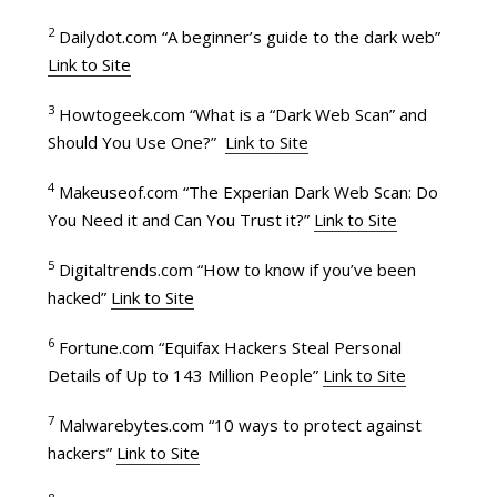
2
Dailydot.com “A beginner’s guide to the dark web”
Link to Site
3
Howtogeek.com “What is a “Dark Web Scan” and
Should You Use One?”
Link to Site
4
Makeuseof.com “The Experian Dark Web Scan: Do
You Need it and Can You Trust it?”
Link to Site
5
Digitaltrends.com “How to know if you’ve been
hacked”
Link to Site
6
Fortune.com “Equifax Hackers Steal Personal
Details of Up to 143 Million People”
Link to Site
7
Malwarebytes.com “10 ways to protect against
hackers”
Link to Site