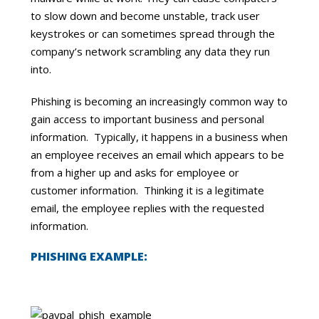
to slow down and become unstable, track user
keystrokes or can sometimes spread through the
company’s network scrambling any data they run
into.
Phishing is becoming an increasingly common way to
gain access to important business and personal
information. Typically, it happens in a business when
an employee receives an email which appears to be
from a higher up and asks for employee or
customer information. Thinking it is a legitimate
email, the employee replies with the requested
information.
PHISHING EXAMPLE: