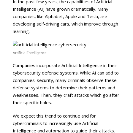
In the past few years, the capabilities of Artificial
Intelligence (AI) have grown dramatically. Many
companies, like Alphabet, Apple and Tesla, are
developing self-driving cars, which improve through
learning.
Artificial Intelligence
Companies incorporate Artificial Intelligence in their
cybersecurity defense systems. While AI can add to
companies’ security, many criminals observe these
defense systems to determine their patterns and
weaknesses. Then, they craft attacks which go after
their specific holes.
We expect this trend to continue and for
cybercriminals to increasingly use Artificial
Intelligence and automation to guide their attacks.