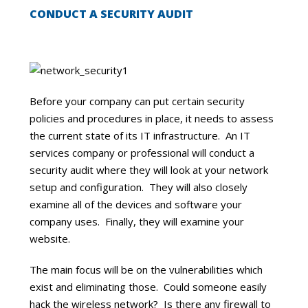
CONDUCT A SECURITY AUDIT
Before your company can put certain security
policies and procedures in place, it needs to assess
the current state of its IT infrastructure. An IT
services company or professional will conduct a
security audit where they will look at your network
setup and configuration. They will also closely
examine all of the devices and software your
company uses. Finally, they will examine your
website.
The main focus will be on the vulnerabilities which
exist and eliminating those. Could someone easily
hack the wireless network? Is there any firewall to