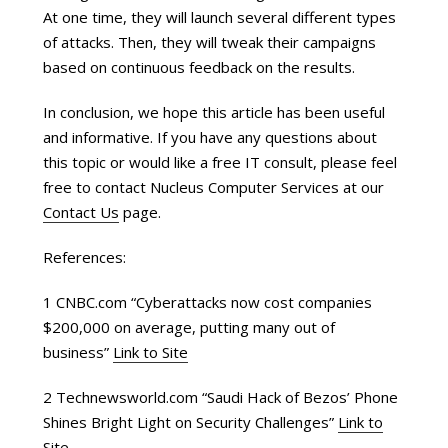
At one time, they will launch several different types
of attacks. Then, they will tweak their campaigns
based on continuous feedback on the results.
In conclusion, we hope this article has been useful
and informative. If you have any questions about
this topic or would like a free IT consult, please feel
free to contact Nucleus Computer Services at our
Contact Us
page.
References:
1 CNBC.com “Cyberattacks now cost companies
$200,000 on average, putting many out of
business”
Link to Site
2 Technewsworld.com “Saudi Hack of Bezos’ Phone
Shines Bright Light on Security Challenges”
Link to
Site