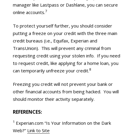
manager like Lastpass or Dashlane, you can secure
7
online accounts.
To protect yourself further, you should consider
putting a freeze on your credit with the three main
credit bureaus (i.e., Equifax, Experian and
TransUnion). This will prevent any criminal from
requesting credit using your stolen info. If you need
to request credit, like applying for a home loan, you
8
can temporarily unfreeze your credit.
Freezing you credit will not prevent your bank or
other financial accounts from being hacked. You will
should monitor their activity separately.
REFERENCES:
1
Experian.com “Is Your Information on the Dark
Web?”
Link to Site