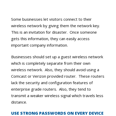
Some businesses let visitors connect to their
wireless network by giving them the network key.
This is an invitation for disaster. Once someone
gets this information, they can easily access
important company information.
Businesses should set up a guest wireless network
which is completely separate from their own
wireless network. Also, they should avoid using a
Comcast or Verizon provided router. These routers
lack the security and configuration features of
enterprise grade routers. Also, they tend to
transmit a weaker wireless signal which travels less
distance.
USE STRONG PASSWORDS ON EVERY DEVICE