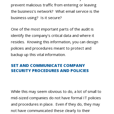
prevent malicious traffic from entering or leaving
the business’s network? What email service is the
business using? Is it secure?
One of the most important parts of the audit is
identify the company’s critical data and where it
resides. Knowing this information, you can design
policies and procedures meant to protect and
backup up this vital information.
SET AND COMMUNICATE COMPANY
SECURITY PROCEDURES AND POLICIES
While this may seem obvious to do, a lot of small to
mid-sized companies do not have formal IT policies
and procedures in place. Even if they do, they may
not have communicated these clearly to their