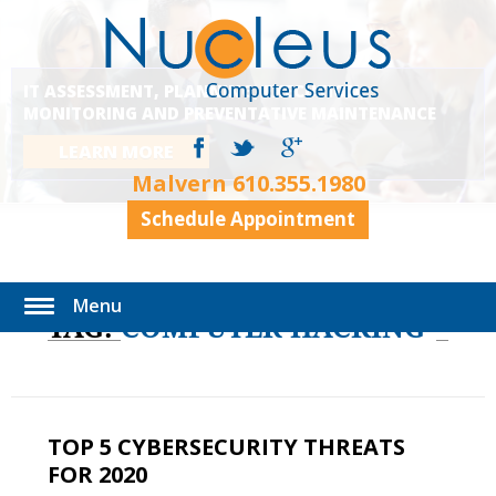
IT ASSESSMENT, PLANNING, EXECUTION,
MONITORING AND PREVENTATIVE MAINTENANCE
LEARN MORE
Malvern
610.355.1980
Schedule Appointment
Menu
TAG:
COMPUTER HACKING
TOP 5 CYBERSECURITY THREATS
FOR 2020