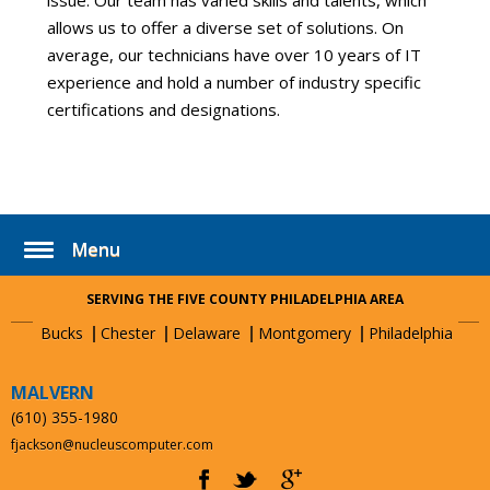
issue. Our team has varied skills and talents, which
allows us to offer a diverse set of solutions. On
average, our technicians have over 10 years of IT
experience and hold a number of industry specific
certifications and designations.
Menu
SERVING THE FIVE COUNTY PHILADELPHIA AREA
Bucks
Chester
Delaware
Montgomery
Philadelphia
MALVERN
(610) 355-1980
fjackson@nucleuscomputer.com