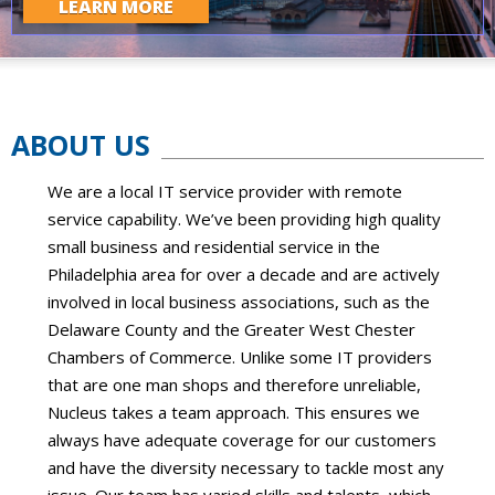
LEARN MORE
ABOUT US
We are a local IT service provider with remote
service capability. We’ve been providing high quality
small business and residential service in the
Philadelphia area for over a decade and are actively
involved in local business associations, such as the
Delaware County and the Greater West Chester
Chambers of Commerce. Unlike some IT providers
that are one man shops and therefore unreliable,
Nucleus takes a team approach. This ensures we
always have adequate coverage for our customers
and have the diversity necessary to tackle most any