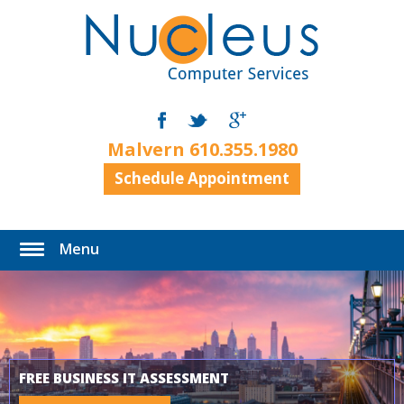
Malvern
610.355.1980
Schedule Appointment
Menu
FREE BUSINESS IT ASSESSMENT