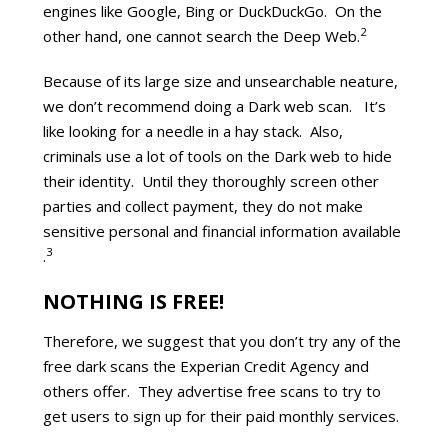
engines like Google, Bing or DuckDuckGo. On the
2
other hand, one cannot search the Deep Web.
Because of its large size and unsearchable neature,
we don’t recommend doing a Dark web scan. It’s
like looking for a needle in a hay stack. Also,
criminals use a lot of tools on the Dark web to hide
their identity. Until they thoroughly screen other
parties and collect payment, they do not make
sensitive personal and financial information available
3
.
NOTHING IS FREE!
Therefore, we suggest that you don’t try any of the
free dark scans the Experian Credit Agency and
others offer. They advertise free scans to try to
get users to sign up for their paid monthly services.