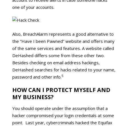
one of your accounts.
Also, BreachAlarm represents a good alternative to
the “Have I been Pawned” website and offers many
of the same services and features. A website called
DeHashed differs some from these other two.
Besides checking on email address hackings,
DeHashed searches for hacks related to your name,
5
password and other info.
HOW CAN I PROTECT MYSELF AND
MY BUSINESS?
You should operate under the assumption that a
hacker compromised your login credentials at some
point. Last year, cybercriminals hacked the Equifax