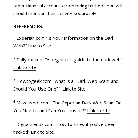
other financial accounts from being hacked. You will
should monitor their activity separately.
REFERENCES:
1
Experian.com “Is Your Information on the Dark
Web?”
Link to Site
2
Dailydot.com “A beginner’s guide to the dark web”
Link to Site
3
Howtogeek.com “What is a “Dark Web Scan” and
Should You Use One?”
Link to Site
4
Makeuseof.com “The Experian Dark Web Scan: Do
You Need it and Can You Trust it?”
Link to Site
5
Digitaltrends.com “How to know if you’ve been
hacked”
Link to Site