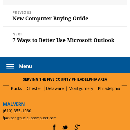
on
POST
PREVIOUS
NAVIGATION
New Computer Buying Guide
Previous
post:
NEXT
7 Ways to Better Use Microsoft Outlook
Next
post:
Menu
SERVING THE FIVE COUNTY PHILADELPHIA AREA
Bucks
Chester
Delaware
Montgomery
Philadelphia
MALVERN
(610) 355-1980
fjackson@nucleuscomputer.com