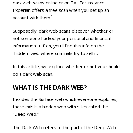
dark web scans online or on TV. For instance,
Experian offers a free scan when you set up an
1
account with them.
Supposedly, dark web scans discover whether or
not someone hacked your personal and financial
information. Often, you’ll find this info on the
“hidden” web where criminals try to sell it.
In this article, we explore whether or not you should
do a dark web scan.
WHAT IS THE DARK WEB?
Besides the Surface web which everyone explores,
there exists a hidden web with sites called the
“Deep Web.”
The Dark Web refers to the part of the Deep Web