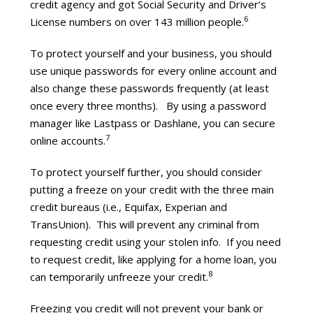
credit agency and got Social Security and Driver’s
6
License numbers on over 143 million people.
To protect yourself and your business, you should
use unique passwords for every online account and
also change these passwords frequently (at least
once every three months). By using a password
manager like Lastpass or Dashlane, you can secure
7
online accounts.
To protect yourself further, you should consider
putting a freeze on your credit with the three main
credit bureaus (i.e., Equifax, Experian and
TransUnion). This will prevent any criminal from
requesting credit using your stolen info. If you need
to request credit, like applying for a home loan, you
8
can temporarily unfreeze your credit.
Freezing you credit will not prevent your bank or