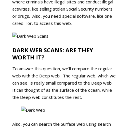
where criminals have illegal sites and conduct illegal
activities, like selling stolen Social Security numbers
or drugs. Also, you need special software, like one
called Tor, to access this web.
DARK WEB SCANS: ARE THEY
WORTH IT?
To answer this question, we’ll compare the regular
web with the Deep web. The regular web, which we
can see, is really small compared to the Deep web.
It can thought of as the surface of the ocean, while
the Deep web constitutes the rest.
Also, you can search the Surface web using search