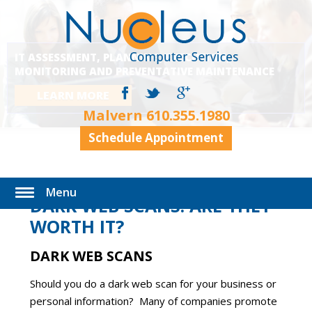
IT ASSESSMENT, PLANNING, EXECUTION,
MONITORING AND PREVENTATIVE MAINTENANCE
LEARN MORE
Malvern
610.355.1980
Schedule Appointment
Menu
DARK WEB SCANS: ARE THEY
WORTH IT?
DARK WEB SCANS
Should you do a dark web scan for your business or
personal information? Many of companies promote