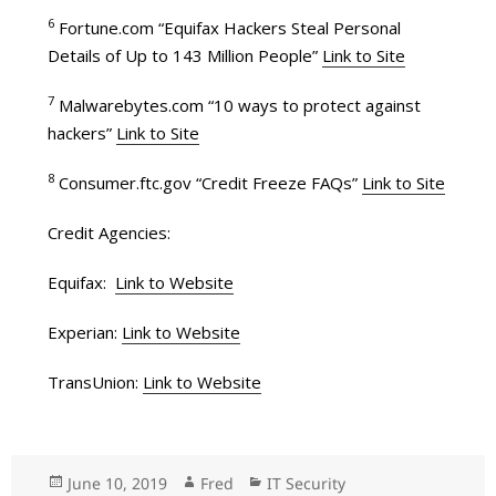
6
Fortune.com “Equifax Hackers Steal Personal
Details of Up to 143 Million People”
Link to Site
7
Malwarebytes.com “10 ways to protect against
hackers”
Link to Site
8
Consumer.ftc.gov “Credit Freeze FAQs”
Link to Site
Credit Agencies:
Equifax:
Link to Website
Experian:
Link to Website
TransUnion:
Link to Website
Posted
June 10, 2019
Author
Fred
Categories
IT Security