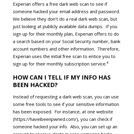
Experian offers a free dark web scan to see if
someone hacked your email address and password.
We believe they don’t do a real dark web scan, but
just looking at publicly available data dumps. If you
sign up for their monthly plan, Experian offers to do
a search based on your Social Security number, bank
account numbers and other information. Therefore,
Experian uses the initial free scan to entice you to
4
sign up for their monthly subscription service.
HOW CAN I TELL IF MY INFO HAS
BEEN HACKED?
Instead of requesting a dark web scan, you can use
some free tools to see if your sensitive information
has been exposed. For instance, at one website
(https://haveibeenpwned.com/), you can check if
someone hacked your info. Also, you can set up an
account to receive alerts in case someone hacks