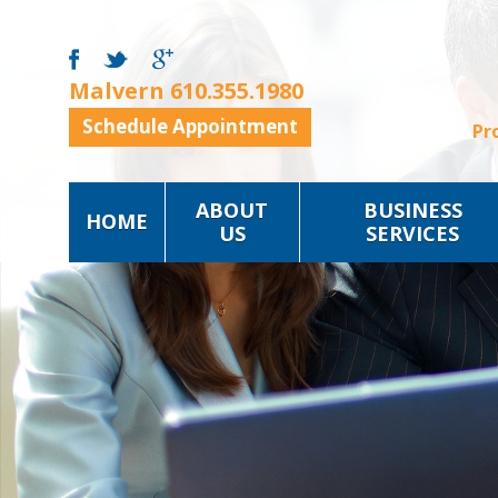
Malvern
610.355.1980
Schedule Appointment
Pr
ABOUT
BUSINESS
HOME
US
SERVICES