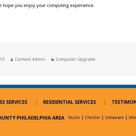
e hope you enjoy your computing experience.
Author
Categories
015
Content Admin
Computer Upgrade
SS SERVICES
RESIDENTIAL SERVICES
TESTIMON
COUNTY PHILADELPHIA AREA
Bucks
Chester
Delaware
Mo