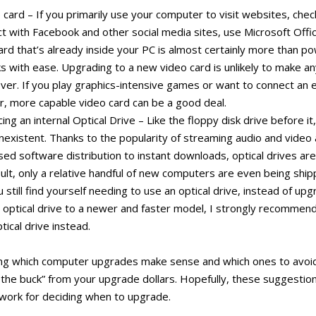
card – If you primarily use your computer to visit websites, chec
act with Facebook and other social media sites, use Microsoft Offi
ard that’s already inside your PC is almost certainly more than p
 with ease. Upgrading to a new video card is unlikely to make an
ver. If you play graphics-intensive games or want to connect an 
er, more capable video card can be a good deal.
ng an internal Optical Drive – Like the floppy disk drive before it,
existent. Thanks to the popularity of streaming audio and video 
ed software distribution to instant downloads, optical drives ar
ult, only a relative handful of new computers are even being ship
ou still find yourself needing to use an optical drive, instead of up
 optical drive to a newer and faster model, I strongly recommend
tical drive instead.
ng which computer upgrades make sense and which ones to avoid 
the buck” from your upgrade dollars. Hopefully, these suggestion
ework for deciding when to upgrade.