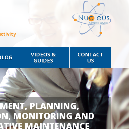
ctivity
VIDEOS &
CONTACT
BLOG
GUIDES
US
SMENT, PLANNING,
ON, MONITORING AND
ATIVE MAINTENANCE