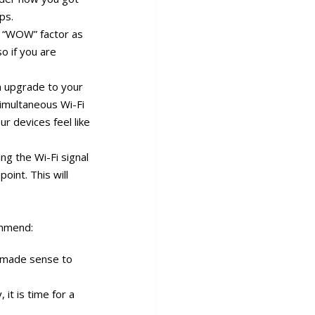
ps.
h “WOW” factor as
o if you are
an upgrade to your
simultaneous Wi-Fi
ur devices feel like
ng the Wi-Fi signal
oint. This will
ommend:
 made sense to
it is time for a