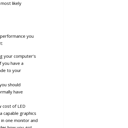
 most likely
d performance you
t:
ing your computer’s
if you have a
rade to your
 you should
ormally have
ow cost of LED
 a capable graphics
in one monitor and
onder how you got