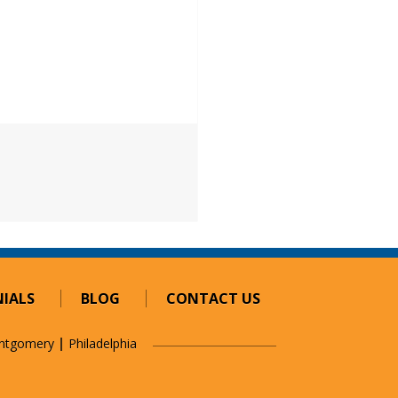
IALS
BLOG
CONTACT US
ntgomery
Philadelphia