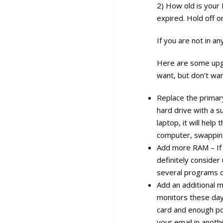
2) How old is your 
expired. Hold off 
If you are not in a
Here are some upgr
want, but don’t wan
Replace the primar
hard drive with a s
laptop, it will help
computer, swapping
Add more RAM – If 
definitely consider
several programs o
Add an additional m
monitors these days
card and enough p
your email in anot