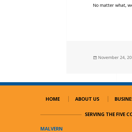
No matter what, w
Posted
November 24, 2
on
HOME
ABOUT US
BUSINE
SERVING THE FIVE 
MALVERN