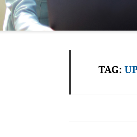
TAG:
U