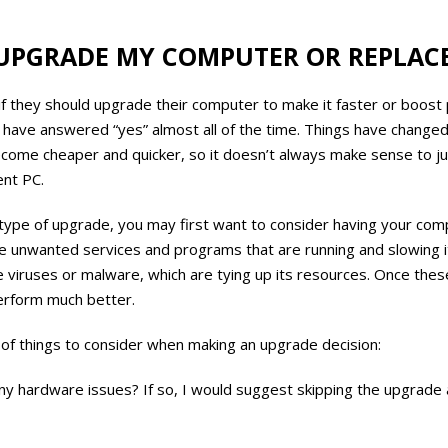
UPGRADE MY COMPUTER OR REPLACE
t if they should upgrade their computer to make it faster or boost
 have answered “yes” almost all of the time. Things have change
ome cheaper and quicker, so it doesn’t always make sense to j
ent PC.
type of upgrade, you may first want to consider having your com
unwanted services and programs that are running and slowing it
viruses or malware, which are tying up its resources. Once the
perform much better.
 of things to consider when making an upgrade decision:
any hardware issues? If so, I would suggest skipping the upgrade