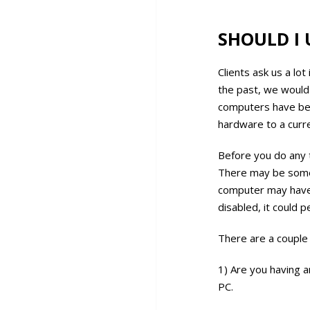
SHOULD I 
Clients ask us a lo
the past, we would
computers have bec
hardware to a curr
Before you do any 
There may be some 
computer may have 
disabled, it could 
There are a couple
1) Are you having 
PC.