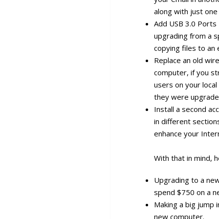
along with just on
Add USB 3.0 Ports 
upgrading from a sp
copying files to an 
Replace an old wire
computer, if you s
users on your local 
they were upgrade
Install a second ac
in different sectio
enhance your Inter
With that in mind,
Upgrading to a ne
spend $750 on a ne
Making a big jump i
new computer.