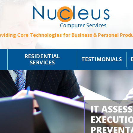
oviding Core Technologies for Business & Personal Produ
RESIDENTIAL
TESTIMONIALS
SERVICES
IT ASSES
EXECUTI
PREVENT