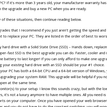
PC? If it’s more than 3 years old, your manufacturer warranty has
on the upgrade and buy a new PC when you are ready.
ny of these situations, then continue reading below.
ades that I recommend if you just aren’t getting the speed an
t to replace your PC. They are listed in the order of best to wors
y hard drive with a Solid State Drive (SSD) – Hands down, replac
uper-fast SSD is the best upgrade you can do. Faster, cooler and 
 the battery to last longer! If you can only afford to make one upg
 your existing hard drive with an SSD should be your #1 choice.
your PC has both a 64-bit CPU and a 64-bit version of Windows,
 upgrading your system RAM. This upgrade will be helpful if you n
pen at the same time.
onitor(s) to your setup. I know this sounds crazy, but with the l
, it’s not a luxury anymore to have multiple ones. All you need is
orts on your computer. Once you have opened your web browser 
her and you do not have to do the constant switching, you will w