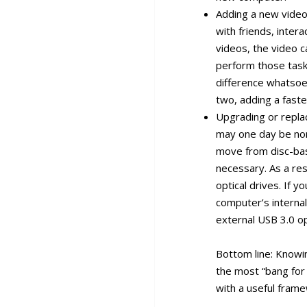
Adding a new video 
with friends, inter
videos, the video c
perform those tasks
difference whatsoe
two, adding a fast
Upgrading or replaci
may one day be non
move from disc-bas
necessary. As a res
optical drives. If y
computer’s internal
external USB 3.0 op
Bottom line: Knowi
the most “bang for 
with a useful fram