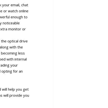
k your email, chat
ce or watch online
owerful enough to
y noticeable
extra monitor or
 the optical drive
along with the
e becoming less
ped with internal
grading your
 opting for an
will help you get
s will provide you