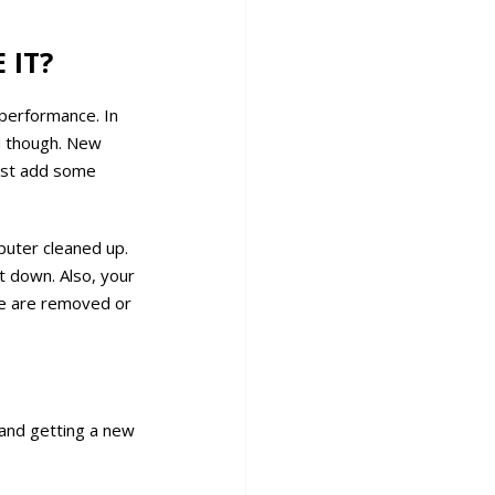
 IT?
 performance. In
d though. New
ust add some
puter cleaned up.
 down. Also, your
se are removed or
 and getting a new