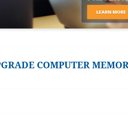
LEARN MORE
PGRADE COMPUTER MEMO