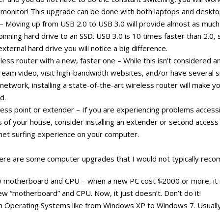
e monitor! This upgrade can be done with both laptops and deskto
– Moving up from USB 2.0 to USB 3.0 will provide almost as muc
inning hard drive to an SSD. USB 3.0 is 10 times faster than 2.0, s
external hard drive you will notice a big difference.
less router with a new, faster one – While this isn’t considered 
tream video, visit high-bandwidth websites, and/or have several 
network, installing a state-of-the-art wireless router will make yo
d.
cess point or extender – If you are experiencing problems accessi
ns of your house, consider installing an extender or second access p
net surfing experience on your computer.
 here are some computer upgrades that I would not typically rec
w motherboard and CPU – when a new PC cost $2000 or more, it
w “motherboard” and CPU. Now, it just doesn’t. Don’t do it!
n Operating Systems like from Windows XP to Windows 7. Usually, 