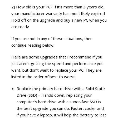
2) How old is your PC? If it’s more than 3 years old,
your manufacturer warranty has most likely expired.
Hold off on the upgrade and buy a new PC when you
are ready.
If you are not in any of these situations, then
continue reading below.
Here are some upgrades that I recommend if you
just aren’t getting the speed and performance you
want, but don’t want to replace your PC. They are
listed in the order of best to worst:
Replace the primary hard drive with a Solid State
Drive (SSD) – Hands down, replacing your
computer’s hard drive with a super-fast SSD is
the best upgrade you can do. Faster, cooler and
if you have a laptop, it will help the battery to last