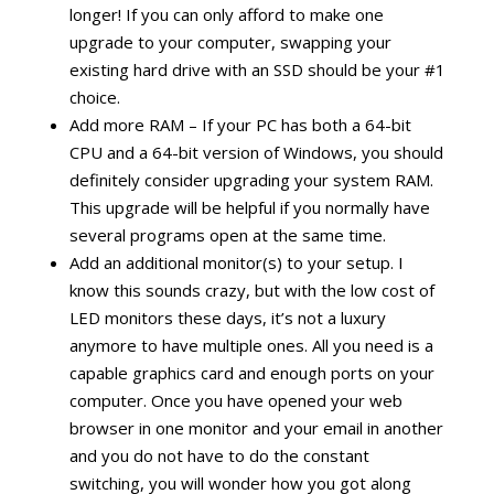
longer! If you can only afford to make one
upgrade to your computer, swapping your
existing hard drive with an SSD should be your #1
choice.
Add more RAM – If your PC has both a 64-bit
CPU and a 64-bit version of Windows, you should
definitely consider upgrading your system RAM.
This upgrade will be helpful if you normally have
several programs open at the same time.
Add an additional monitor(s) to your setup. I
know this sounds crazy, but with the low cost of
LED monitors these days, it’s not a luxury
anymore to have multiple ones. All you need is a
capable graphics card and enough ports on your
computer. Once you have opened your web
browser in one monitor and your email in another
and you do not have to do the constant
switching, you will wonder how you got along