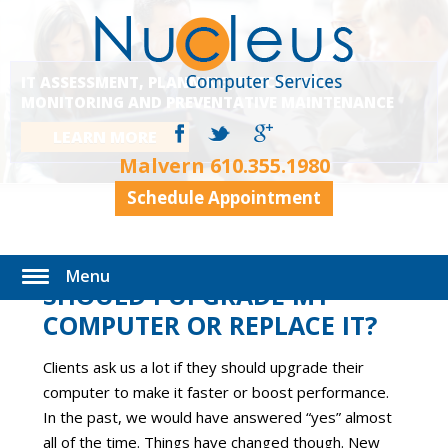
IT ASSESSMENT, PLANNING, EXECUTION,
MONITORING AND PREVENTATIVE MAINTENANCE
LEARN MORE
Malvern
610.355.1980
Schedule Appointment
Menu
SHOULD I UPGRADE MY
COMPUTER OR REPLACE IT?
Clients ask us a lot if they should upgrade their
computer to make it faster or boost performance.
In the past, we would have answered “yes” almost
all of the time. Things have changed though. New