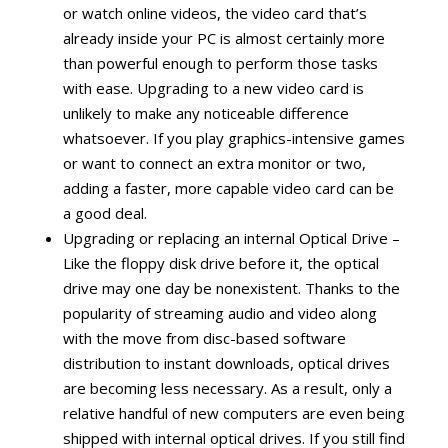
or watch online videos, the video card that’s
already inside your PC is almost certainly more
than powerful enough to perform those tasks
with ease. Upgrading to a new video card is
unlikely to make any noticeable difference
whatsoever. If you play graphics-intensive games
or want to connect an extra monitor or two,
adding a faster, more capable video card can be
a good deal.
Upgrading or replacing an internal Optical Drive –
Like the floppy disk drive before it, the optical
drive may one day be nonexistent. Thanks to the
popularity of streaming audio and video along
with the move from disc-based software
distribution to instant downloads, optical drives
are becoming less necessary. As a result, only a
relative handful of new computers are even being
shipped with internal optical drives. If you still find