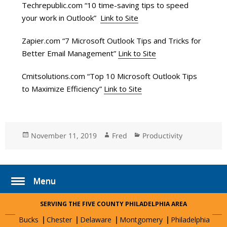
Techrepublic.com “10 time-saving tips to speed
your work in Outlook”
Link to Site
Zapier.com “7 Microsoft Outlook Tips and Tricks for
Better Email Management”
Link to Site
Cmitsolutions.com “Top 10 Microsoft Outlook Tips
to Maximize Efficiency”
Link to Site
Posted
November 11, 2019
Author
Fred
Categories
Productivity
on
Menu
SERVING THE FIVE COUNTY PHILADELPHIA AREA
Bucks
Chester
Delaware
Montgomery
Philadelphia