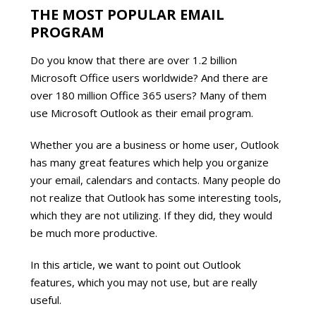
THE MOST POPULAR EMAIL
PROGRAM
Do you know that there are over 1.2 billion
Microsoft Office users worldwide? And there are
over 180 million Office 365 users? Many of them
use Microsoft Outlook as their email program.
Whether you are a business or home user, Outlook
has many great features which help you organize
your email, calendars and contacts. Many people do
not realize that Outlook has some interesting tools,
which they are not utilizing. If they did, they would
be much more productive.
In this article, we want to point out Outlook
features, which you may not use, but are really
useful.