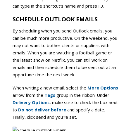
can type in the shortcut’s name and press F3.
SCHEDULE OUTLOOK EMAILS
By scheduling when you send Outlook emails, you
can be much more productive. On the weekend, you
may not want to bother clients or suppliers with
emails. When you are watching a football game or
the latest show on Netflix, you can still work on
emails and then schedule them to be sent out at an
opportune time the next week.
When writing a new email, select the
More Options
arrow from the
Tags
group in the ribbon. Under
Delivery Options
, make sure to check the box next
to
Do not deliver before
and specify a date.
Finally, click send and you’re set.