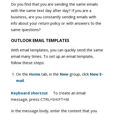
Do you find that you are sending the same emails
with the same text day after day? If you are a
business, are you constantly sending emails with
info about your return policy or with answers to the
same questions?
OUTLOOK EMAIL TEMPLATES
With email templates, you can quickly send the same
email many times. To set up an email template,
follow these steps:
On the
Home
tab, in the
New
group, click
New E-
mail
.
Keyboard shortcut
To create an email
message, press CTRL+SHIFT+M.
In the message body, enter the content that you