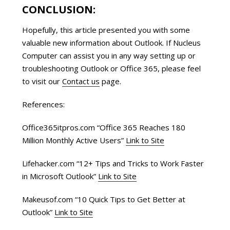
CONCLUSION:
Hopefully, this article presented you with some
valuable new information about Outlook. If Nucleus
Computer can assist you in any way setting up or
troubleshooting Outlook or Office 365, please feel
to visit our
Contact us
page.
References:
Office365itpros.com “Office 365 Reaches 180
Million Monthly Active Users”
Link to Site
Lifehacker.com “12+ Tips and Tricks to Work Faster
in Microsoft Outlook”
Link to Site
Makeusof.com “10 Quick Tips to Get Better at
Outlook”
Link to Site