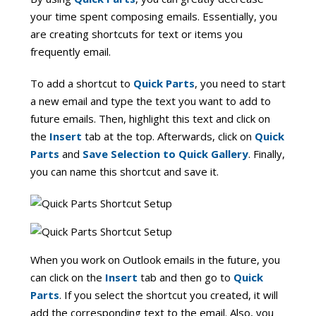
your time spent composing emails. Essentially, you
are creating shortcuts for text or items you
frequently email.
To add a shortcut to
Quick Parts
, you need to start
a new email and type the text you want to add to
future emails. Then, highlight this text and click on
the
Insert
tab at the top. Afterwards, click on
Quick
Parts
and
Save Selection to Quick Gallery
. Finally,
you can name this shortcut and save it.
When you work on Outlook emails in the future, you
can click on the
Insert
tab and then go to
Quick
Parts
. If you select the shortcut you created, it will
add the corresponding text to the email. Also, you