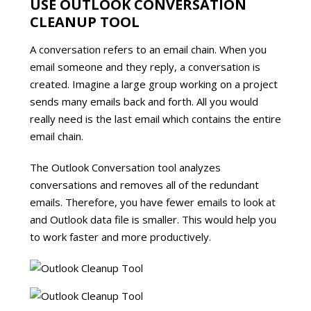
USE OUTLOOK CONVERSATION
CLEANUP TOOL
A conversation refers to an email chain. When you
email someone and they reply, a conversation is
created. Imagine a large group working on a project
sends many emails back and forth. All you would
really need is the last email which contains the entire
email chain.
The Outlook Conversation tool analyzes
conversations and removes all of the redundant
emails. Therefore, you have fewer emails to look at
and Outlook data file is smaller. This would help you
to work faster and more productively.