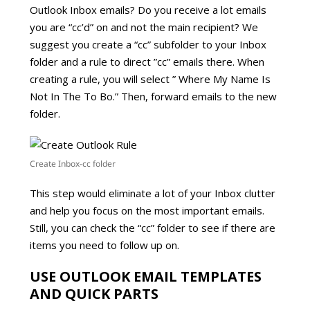
Outlook Inbox emails? Do you receive a lot emails
you are “cc’d” on and not the main recipient? We
suggest you create a “cc” subfolder to your Inbox
folder and a rule to direct ”cc” emails there. When
creating a rule, you will select ” Where My Name Is
Not In The To Bo.” Then, forward emails to the new
folder.
Create Inbox-cc folder
This step would eliminate a lot of your Inbox clutter
and help you focus on the most important emails.
Still, you can check the “cc” folder to see if there are
items you need to follow up on.
USE OUTLOOK EMAIL TEMPLATES
AND QUICK PARTS