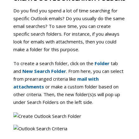
Do you find you spend a lot of time searching for
specific Outlook emails? Do you usually do the same
email searches? To save time, you can create
specific search folders. For instance, if you always
look for emails with attachments, then you could
make a folder for this purpose.
To create a search folder, click on the
Folder
tab
and
New Search Folder
. From here, you can select
from prearranged criteria like
mail with
attachments
or make a custom folder based on
other criteria. Then, the new folder(s)s will pop up
under Search Folders on the left side.