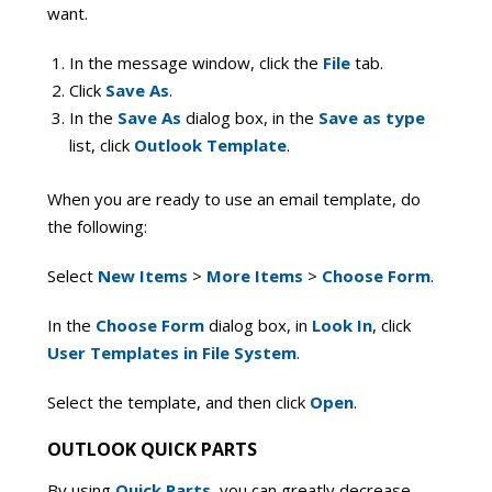
want.
In the message window, click the
File
tab.
Click
Save As
.
In the
Save As
dialog box, in the
Save as type
list, click
Outlook Template
.
When you are ready to use an email template, do
the following:
Select
New Items
>
More Items
>
Choose Form
.
In the
Choose Form
dialog box, in
Look In
, click
User Templates in File System
.
Select the template, and then click
Open
.
OUTLOOK QUICK PARTS
By using
Quick Parts
, you can greatly decrease