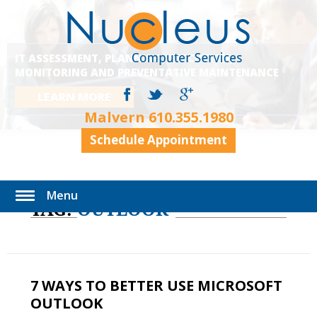
IT ASSESSMENT, PLANNING, EXECUTION,
MONITORING AND PREVENTATIVE MAINTENANCE
LEARN MORE
Malvern
610.355.1980
Schedule Appointment
Menu
TAG:
OUTLOOK
7 WAYS TO BETTER USE MICROSOFT
OUTLOOK