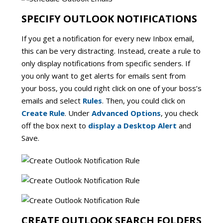
SPECIFY OUTLOOK NOTIFICATIONS
If you get a notification for every new Inbox email,
this can be very distracting. Instead, create a rule to
only display notifications from specific senders. If
you only want to get alerts for emails sent from
your boss, you could right click on one of your boss’s
emails and select
Rules
. Then, you could click on
Create Rule
. Under
Advanced Options
, you check
off the box next to
display a Desktop Alert
and
Save.
CREATE OUTLOOK SEARCH FOLDERS