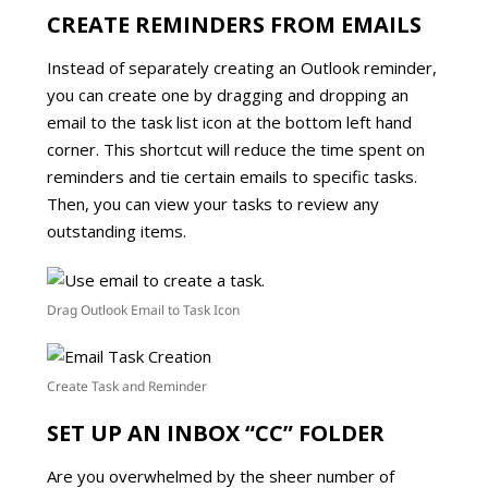
CREATE REMINDERS FROM EMAILS
Instead of separately creating an Outlook reminder,
you can create one by dragging and dropping an
email to the task list icon at the bottom left hand
corner. This shortcut will reduce the time spent on
reminders and tie certain emails to specific tasks.
Then, you can view your tasks to review any
outstanding items.
Drag Outlook Email to Task Icon
Create Task and Reminder
SET UP AN INBOX “CC” FOLDER
Are you overwhelmed by the sheer number of