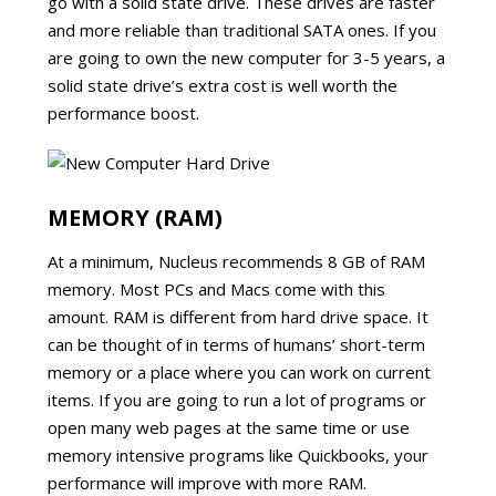
go with a solid state drive. These drives are faster
and more reliable than traditional SATA ones. If you
are going to own the new computer for 3-5 years, a
solid state drive’s extra cost is well worth the
performance boost.
MEMORY (RAM)
At a minimum, Nucleus recommends 8 GB of RAM
memory. Most PCs and Macs come with this
amount. RAM is different from hard drive space. It
can be thought of in terms of humans’ short-term
memory or a place where you can work on current
items. If you are going to run a lot of programs or
open many web pages at the same time or use
memory intensive programs like Quickbooks, your
performance will improve with more RAM.