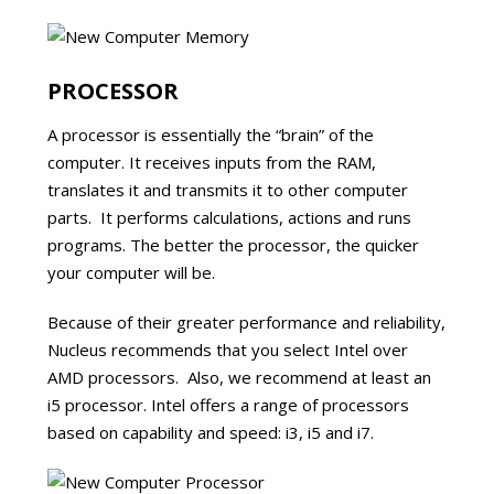
PROCESSOR
A processor is essentially the “brain” of the
computer. It receives inputs from the RAM,
translates it and transmits it to other computer
parts. It performs calculations, actions and runs
programs. The better the processor, the quicker
your computer will be.
Because of their greater performance and reliability,
Nucleus recommends that you select Intel over
AMD processors. Also, we recommend at least an
i5 processor. Intel offers a range of processors
based on capability and speed: i3, i5 and i7.