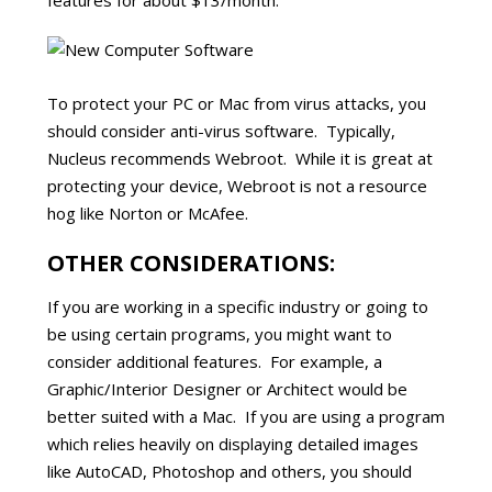
features for about $13/month.
To protect your PC or Mac from virus attacks, you
should consider anti-virus software. Typically,
Nucleus recommends Webroot. While it is great at
protecting your device, Webroot is not a resource
hog like Norton or McAfee.
OTHER CONSIDERATIONS:
If you are working in a specific industry or going to
be using certain programs, you might want to
consider additional features. For example, a
Graphic/Interior Designer or Architect would be
better suited with a Mac. If you are using a program
which relies heavily on displaying detailed images
like AutoCAD, Photoshop and others, you should