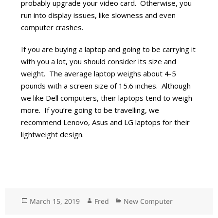
probably upgrade your video card. Otherwise, you
run into display issues, like slowness and even
computer crashes.
If you are buying a laptop and going to be carrying it
with you a lot, you should consider its size and
weight. The average laptop weighs about 4-5
pounds with a screen size of 15.6 inches. Although
we like Dell computers, their laptops tend to weigh
more. If you’re going to be travelling, we
recommend Lenovo, Asus and LG laptops for their
lightweight design.
Posted
March 15, 2019
Author
Fred
Categories
New Computer
on