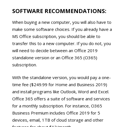
SOFTWARE RECOMMENDATIONS:
When buying a new computer, you will also have to
make some software choices. If you already have a
MS Office subscription, you should be able to
transfer this to a new computer. If you do not, you
will need to decide between an Office 2019
standalone version or an Office 365 (O365)
subscription.
With the standalone version, you would pay a one-
time fee ($249.99 for Home and Business 2019)
and install programs like Outlook, Word and Excel.
Office 365 offers a suite of software and services
for a monthly subscription. For instance, O365
Business Premium includes Office 2019 for 5
devices, email, 1TB of cloud storage and other