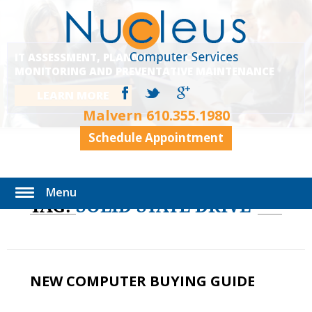
IT ASSESSMENT, PLANNING, EXECUTION,
MONITORING AND PREVENTATIVE MAINTENANCE
LEARN MORE
Malvern
610.355.1980
Schedule Appointment
Menu
TAG:
SOLID STATE DRIVE
NEW COMPUTER BUYING GUIDE