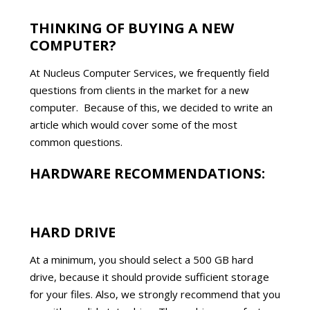
THINKING OF BUYING A NEW
COMPUTER?
At Nucleus Computer Services, we frequently field
questions from clients in the market for a new
computer. Because of this, we decided to write an
article which would cover some of the most
common questions.
HARDWARE RECOMMENDATIONS:
HARD DRIVE
At a minimum, you should select a 500 GB hard
drive, because it should provide sufficient storage
for your files. Also, we strongly recommend that you