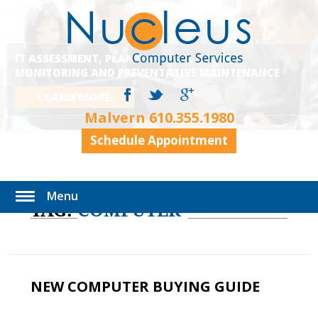
IT ASSESSMENT, PLANNING, EXECUTION,
MONITORING AND PREVENTATIVE MAINTENANCE
LEARN MORE
Malvern
610.355.1980
Schedule Appointment
Menu
TAG:
COMPUTER
NEW COMPUTER BUYING GUIDE