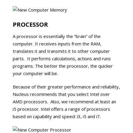
PROCESSOR
A processor is essentially the “brain” of the
computer. It receives inputs from the RAM,
translates it and transmits it to other computer
parts. It performs calculations, actions and runs
programs. The better the processor, the quicker
your computer will be.
Because of their greater performance and reliability,
Nucleus recommends that you select Intel over
AMD processors. Also, we recommend at least an
i5 processor. Intel offers a range of processors
based on capability and speed: i3, i5 and i7.