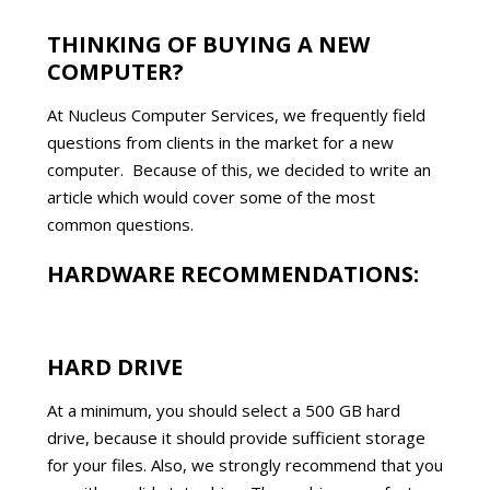
THINKING OF BUYING A NEW
COMPUTER?
At Nucleus Computer Services, we frequently field
questions from clients in the market for a new
computer. Because of this, we decided to write an
article which would cover some of the most
common questions.
HARDWARE RECOMMENDATIONS:
HARD DRIVE
At a minimum, you should select a 500 GB hard
drive, because it should provide sufficient storage
for your files. Also, we strongly recommend that you