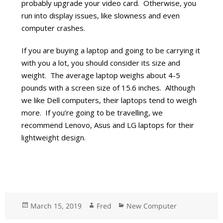
probably upgrade your video card. Otherwise, you
run into display issues, like slowness and even
computer crashes.
If you are buying a laptop and going to be carrying it
with you a lot, you should consider its size and
weight. The average laptop weighs about 4-5
pounds with a screen size of 15.6 inches. Although
we like Dell computers, their laptops tend to weigh
more. If you’re going to be travelling, we
recommend Lenovo, Asus and LG laptops for their
lightweight design.
Posted
March 15, 2019
Author
Fred
Categories
New Computer
on