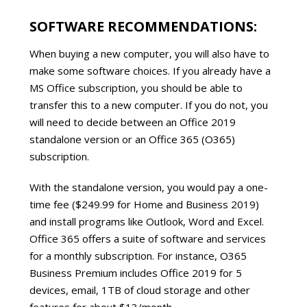
SOFTWARE RECOMMENDATIONS:
When buying a new computer, you will also have to
make some software choices. If you already have a
MS Office subscription, you should be able to
transfer this to a new computer. If you do not, you
will need to decide between an Office 2019
standalone version or an Office 365 (O365)
subscription.
With the standalone version, you would pay a one-
time fee ($249.99 for Home and Business 2019)
and install programs like Outlook, Word and Excel.
Office 365 offers a suite of software and services
for a monthly subscription. For instance, O365
Business Premium includes Office 2019 for 5
devices, email, 1TB of cloud storage and other