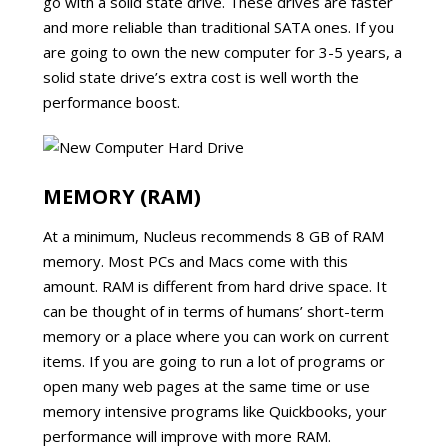
go with a solid state drive. These drives are faster
and more reliable than traditional SATA ones. If you
are going to own the new computer for 3-5 years, a
solid state drive’s extra cost is well worth the
performance boost.
MEMORY (RAM)
At a minimum, Nucleus recommends 8 GB of RAM
memory. Most PCs and Macs come with this
amount. RAM is different from hard drive space. It
can be thought of in terms of humans’ short-term
memory or a place where you can work on current
items. If you are going to run a lot of programs or
open many web pages at the same time or use
memory intensive programs like Quickbooks, your
performance will improve with more RAM.