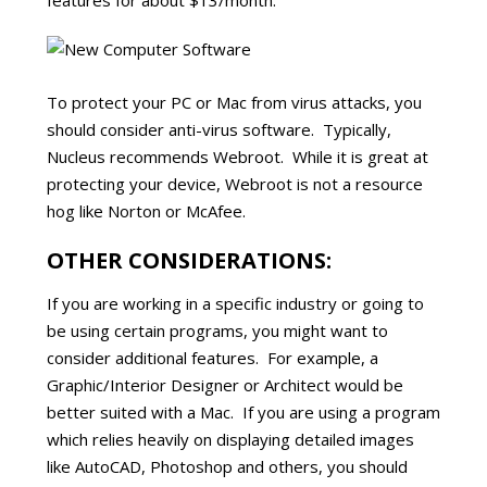
features for about $13/month.
To protect your PC or Mac from virus attacks, you
should consider anti-virus software. Typically,
Nucleus recommends Webroot. While it is great at
protecting your device, Webroot is not a resource
hog like Norton or McAfee.
OTHER CONSIDERATIONS:
If you are working in a specific industry or going to
be using certain programs, you might want to
consider additional features. For example, a
Graphic/Interior Designer or Architect would be
better suited with a Mac. If you are using a program
which relies heavily on displaying detailed images
like AutoCAD, Photoshop and others, you should