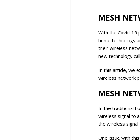
MESH NET
With the Covid-19 
home technology an
their wireless net
new technology cal
In this article, w
wireless network 
MESH NET
In the traditional
wireless signal to 
the wireless signal
One issue with thi