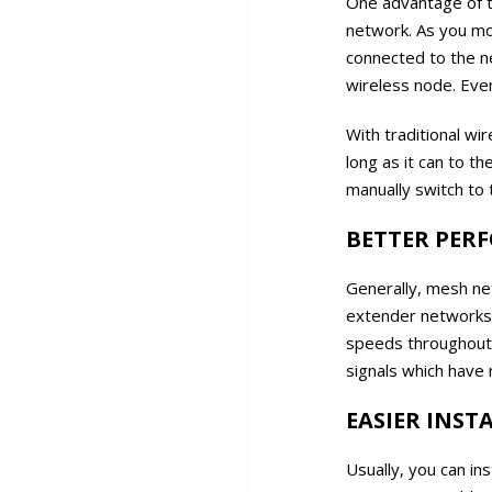
One advantage of t
network. As you mo
connected to the n
wireless node. Even
With traditional wi
long as it can to t
manually switch to 
BETTER PER
Generally, mesh ne
extender networks. 
speeds throughout 
signals which have 
EASIER INS
Usually, you can i