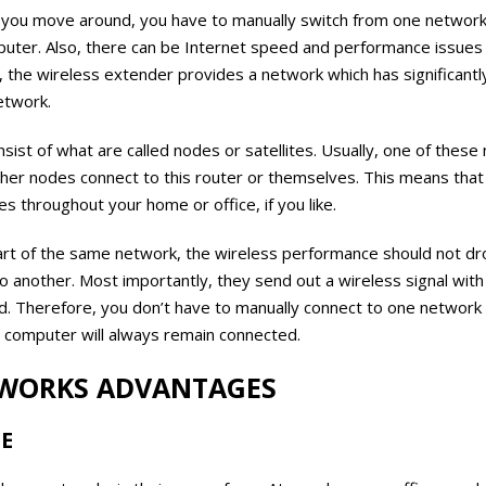
you move around, you have to manually switch from one network
uter. Also, there can be Internet speed and performance issues
, the wireless extender provides a network which has significant
etwork.
st of what are called nodes or satellites. Usually, one of these 
ther nodes connect to this router or themselves. This means that 
s throughout your home or office, if you like.
part of the same network, the wireless performance should not dro
to another. Most importantly, they send out a wireless signal wi
 Therefore, you don’t have to manually connect to one network 
r computer will always remain connected.
WORKS ADVANTAGES
SE