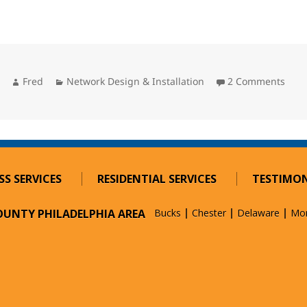
Author
Categories
on M
Fred
Network Design & Installation
2 Comments
SS SERVICES
RESIDENTIAL SERVICES
TESTIMON
COUNTY PHILADELPHIA AREA
Bucks
Chester
Delaware
Mo