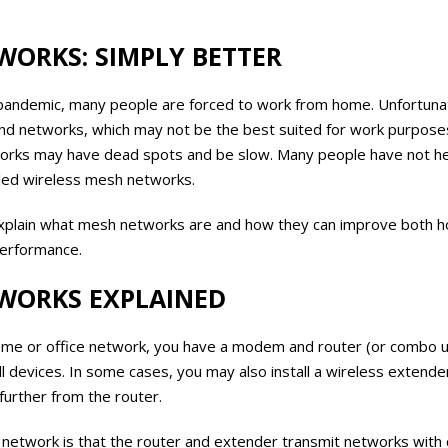
WORKS: SIMPLY BETTER
pandemic, many people are forced to work from home. Unfortunat
d networks, which may not be the best suited for work purposes
works may have dead spots and be slow. Many people have not hea
led wireless mesh networks.
e explain what mesh networks are and how they can improve both 
performance.
WORKS EXPLAINED
 home or office network, you have a modem and router (or combo u
all devices. In some cases, you may also install a wireless extend
 further from the router.
s network is that the router and extender transmit networks with