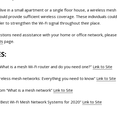
 live in a small apartment or a single floor house, a wireless me
should provide sufficient wireless coverage. These individuals cou
r to strengthen the Wi-Fi signal throughout their place.
stions need assistance with your home or office network, please f
Us
page.
S:
What is a mesh Wi-Fi router and do you need one?”
Link to Site
reless mesh networks: Everything you need to know”
Link to Site
com “What is a mesh network”
Link to Site
Best Wi-Fi Mesh Network Systems for 2020”
Link to Site