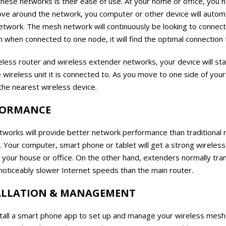
hese networks is their ease of use. At your home or office, you
ve around the network, you computer or other device will automa
etwork. The mesh network will continuously be looking to connect
 when connected to one node, it will find the optimal connection 
reless router and wireless extender networks, your device will s
he wireless unit it is connected to. As you move to one side of yo
the nearest wireless device.
FORMANCE
tworks will provide better network performance than traditional 
Your computer, smart phone or tablet will get a strong wireless 
your house or office. On the other hand, extenders normally tra
noticeably slower Internet speeds than the main router.
TALLATION & MANAGEMENT
nstall a smart phone app to set up and manage your wireless mesh