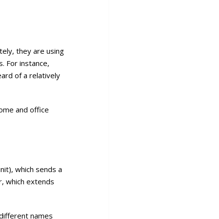
ely, they are using
. For instance,
rd of a relatively
home and office
nit), which sends a
er, which extends
 different names