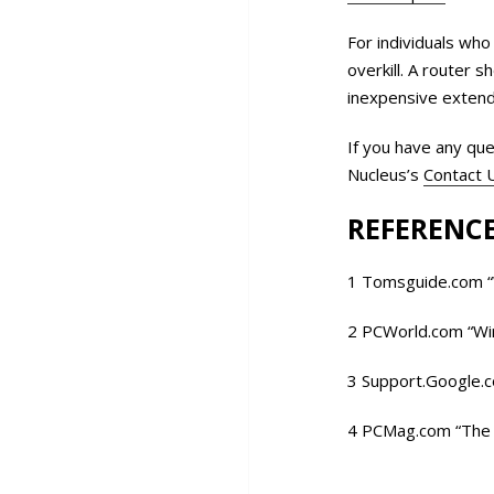
For individuals who
overkill. A router 
inexpensive extende
If you have any que
Nucleus’s
Contact 
REFERENCE
1 Tomsguide.com “
2 PCWorld.com “Wi
3 Support.Google.
4 PCMag.com “The 