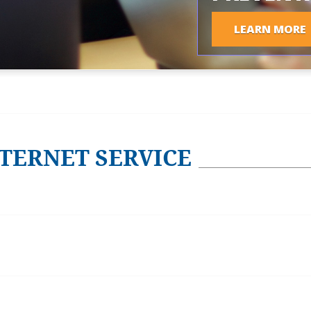
LEARN MORE
TERNET SERVICE