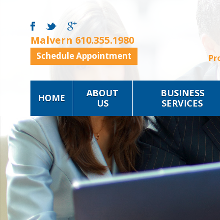
Malvern
610.355.1980
Schedule Appointment
Pr
ABOUT
BUSINESS
HOME
US
SERVICES