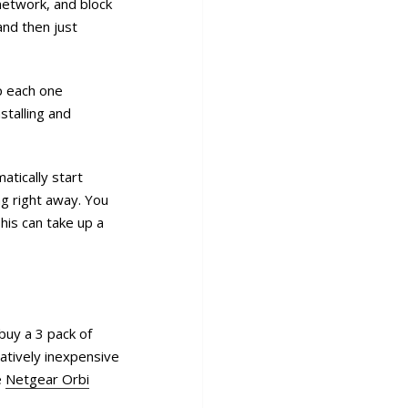
network, and block
and then just
up each one
stalling and
tically start
ng right away. You
his can take up a
buy a 3 pack of
latively inexpensive
e
Netgear Orbi