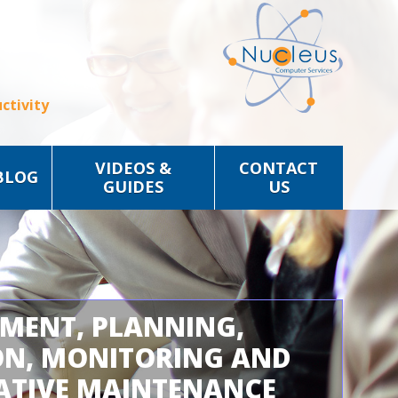
ctivity
VIDEOS &
CONTACT
BLOG
GUIDES
US
SMENT, PLANNING,
ON, MONITORING AND
ATIVE MAINTENANCE