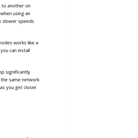
 to another on
 when using an
ly slower speeds
nodes works like a
you can install
p significantly
th the same network
as you get closer