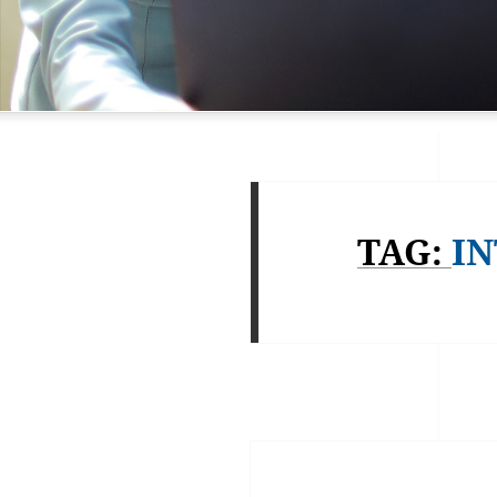
TAG:
IN