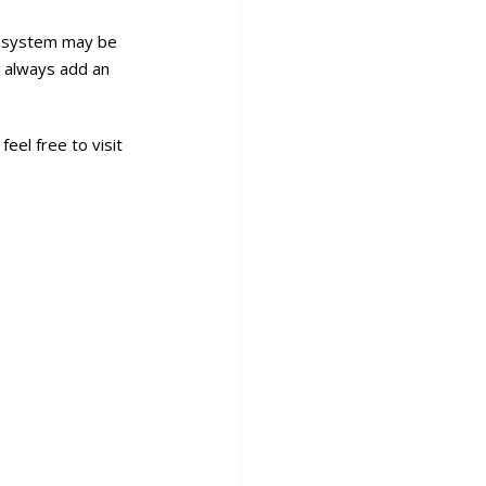
sh system may be
ld always add an
eel free to visit