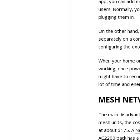
app, you can add n
users. Normally, yo
plugging them in.
On the other hand, 
separately on a co
configuring the ex
When your home or 
working, once power
might have to recon
lot of time and ene
MESH NET
The main disadvant
mesh units, the cos
at about $175. A
Ne
AC2200 pack
has a 