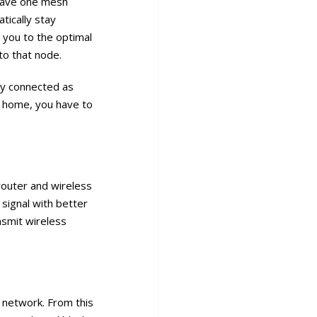
 have one mesh
tically stay
 you to the optimal
to that node.
tay connected as
ur home, you have to
router and wireless
signal with better
nsmit wireless
 network. From this