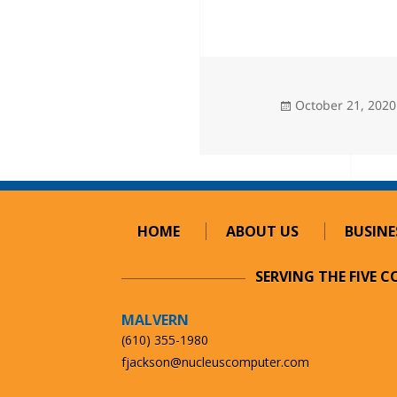
Posted
October 21, 2020
on
HOME
ABOUT US
BUSINE
SERVING THE FIVE 
MALVERN
(610) 355-1980
fjackson@nucleuscomputer.com