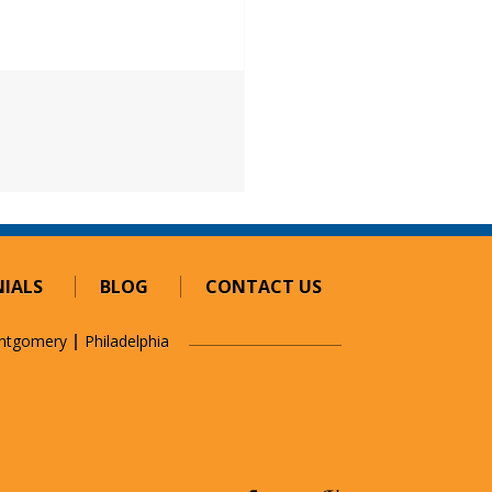
esh Networks: Simply Better
IALS
BLOG
CONTACT US
ntgomery
Philadelphia