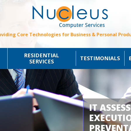
oviding Core Technologies for Business & Personal Produ
RESIDENTIAL
TESTIMONIALS
SERVICES
IT ASSES
EXECUTI
PREVENT