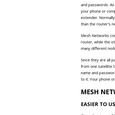
and passwords. As 
your phone or comp
extender. Normally
than the router’s n
Mesh Networks consi
router, while the o
many different node
Since they are all 
from one satellite 
name and password.
to it. Your phone o
MESH NET
EASIER TO U