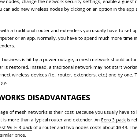
ew nodes, change the network security settings, enable a guest 
u can add new wireless nodes by clicking on an option in the app 
with a traditional router and extenders you usually have to set 
mputer or an app. Normally, you have to spend much more time in
tenders.
business is hit by a power outage, a mesh network should automa
 is restored. Instead, a traditional network may not start worki
nect wireless devices (i.e., router, extenders, etc.) one by one. T
rgy.
WORKS DISADVANTAGES
age of mesh networks is their cost. Because you usually have to 
t is more than a typical router and extender. An
Eero 3 pack
is re
st Wi-Fi 3 pack
of a router and two nodes costs about $349. Th
similar price.