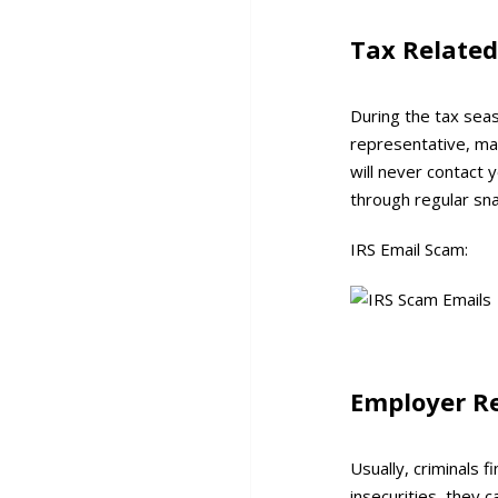
Tax Relate
During the tax seas
representative, ma
will never contact 
through regular snai
IRS Email Scam:
Employer R
Usually, criminals 
insecurities, they