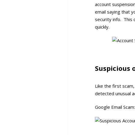
account suspension
email saying that y
security info. Thi
quickly.
Suspicious 
Like the first sca
detected unusual act
Google Email Scam