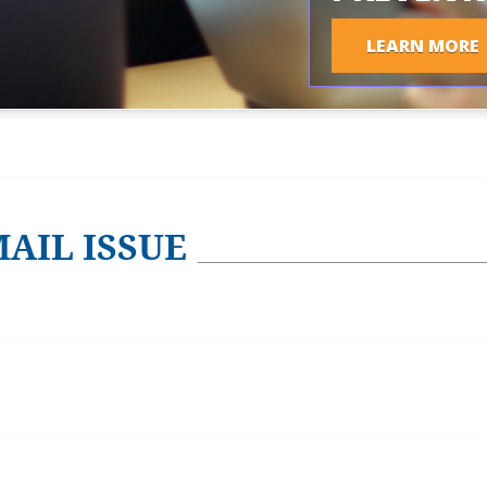
LEARN MORE
AIL ISSUE