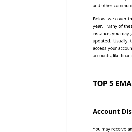
and other communic
Below, we cover th
year. Many of these
instance, you may g
updated. Usually, th
access your accoun
accounts, like finan
TOP 5 EMA
Account Dis
You may receive an