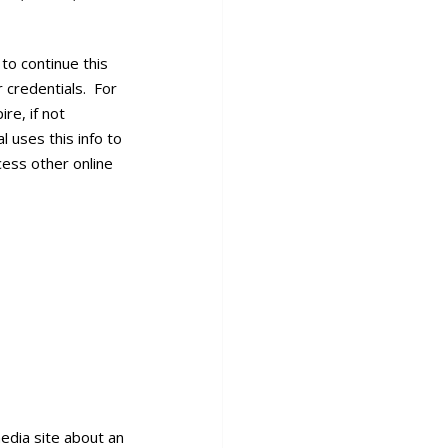
to continue this
r credentials. For
re, if not
l uses this info to
cess other online
edia site about an