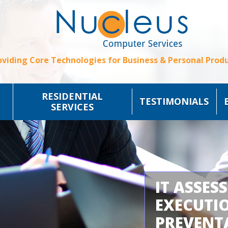
oviding Core Technologies for Business & Personal Produ
RESIDENTIAL
TESTIMONIALS
SERVICES
IT ASSES
EXECUTI
PREVENT