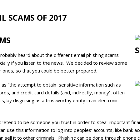
IL SCAMS OF 2017
AMS
robably heard about the different email phishing scams
cially if you listen to the news. We decided to review some
r ones, so that you could be better prepared.
 as “
the attempt
to obtain
sensitive information such as
s, and credit card details (and, indirectly, money), often
ns, by disguising as a trustworthy entity in an electronic
s pretend to be someone you trust in order to steal important fina
an use this information to log into peoples’ accounts, like bank ac
an sell it to other criminals. Phishing can be done through phone ca