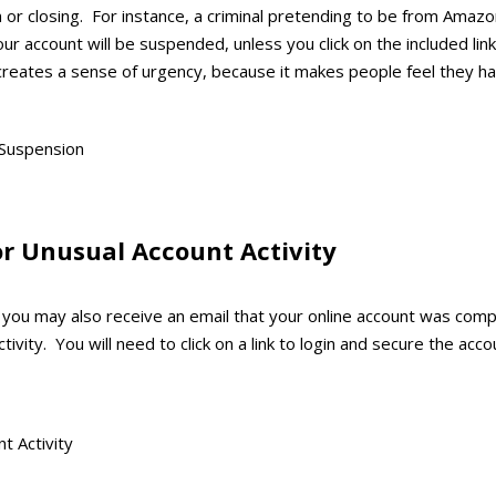
 or closing. For instance, a criminal pretending to be from Amaz
our account will be suspended, unless you click on the included li
s creates a sense of urgency, because it makes people feel they 
or Unusual Account Activity
m, you may also receive an email that your online account was co
ivity. You will need to click on a link to login and secure the acco
: