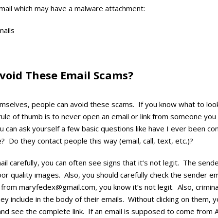
mail which may have a malware attachment:
void These Email Scams?
mselves, people can avoid these scams. If you know what to look 
ule of thumb is to never open an email or link from someone you
u can ask yourself a few basic questions like have I ever been co
? Do they contact people this way (email, call, text, etc.)?
mail carefully, you can often see signs that it’s not legit. The sen
or quality images. Also, you should carefully check the sender em
 from maryfedex@gmail.com, you know it’s not legit. Also, crimin
hey include in the body of their emails. Without clicking on them, 
d see the complete link. If an email is supposed to come from 