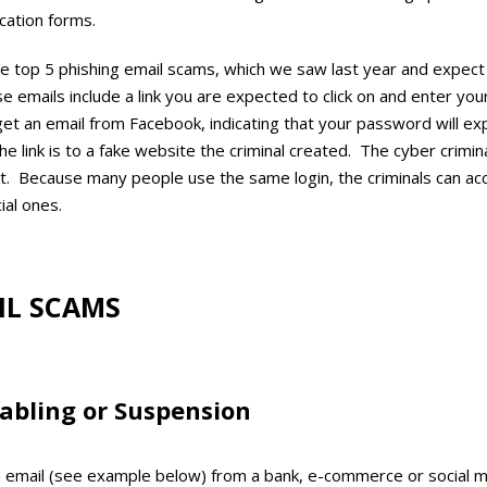
ation forms.
e top 5 phishing email scams, which we saw last year and expect 
 emails include a link you are expected to click on and enter you
et an email from Facebook, indicating that your password will expi
e link is to a fake website the criminal created. The cyber crimina
t. Because many people use the same login, the criminals can ac
cial ones.
IL SCAMS
abling or Suspension
 email (see example below) from a bank, e-commerce or social m