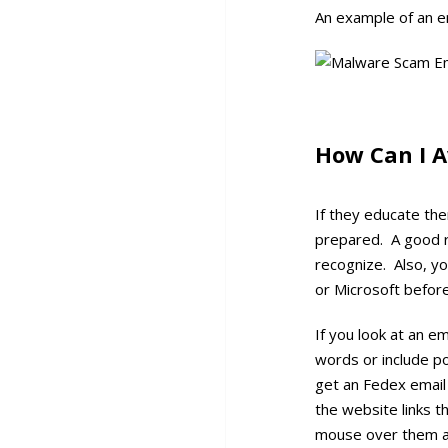
An example of an e
How Can I A
If they educate the
prepared. A good r
recognize. Also, yo
or Microsoft before
If you look at an e
words or include po
get an Fedex email
the website links t
mouse over them an