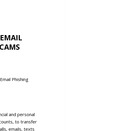
ncial and personal
counts, to transfer
lls, emails, texts