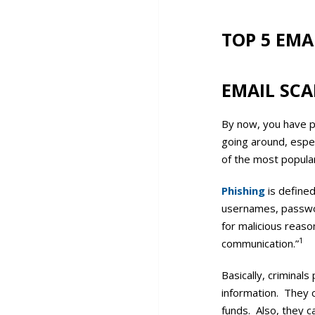
TOP 5 EMA
EMAIL SC
By now, you have p
going around, espe
of the most popula
Phishing
is defined
usernames, password
for malicious reaso
1
communication.”
Basically, criminal
information. They c
funds. Also, they c