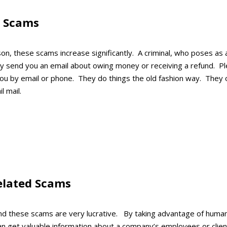
d Scams
on, these scams increase significantly. A criminal, who poses as 
y send you an email about owing money or receiving a refund. Pl
you by email or phone. They do things the old fashion way. They 
l mail.
elated Scams
find these scams are very lucrative. By taking advantage of huma
 can get valuable information about a company’s employees or cl