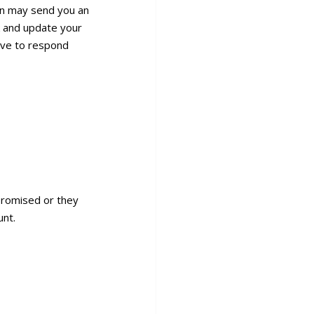
on may send you an
nk and update your
have to respond
mpromised or they
unt.