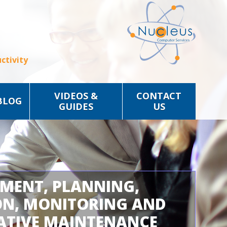
ctivity
VIDEOS &
CONTACT
BLOG
GUIDES
US
SMENT, PLANNING,
ON, MONITORING AND
ATIVE MAINTENANCE