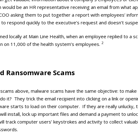
am would be an HR representative receiving an email from what a
OO asking them to put together a report with employees’ inform
 to respond quickly to the executive’s request and doesn’t suspec
ned locally at Main Line Health, when an employee replied to a s
2
on on 11,000 of the health system’s employees.
nd Ransomware Scams
ail scams above, malware scams have the same objective: to ma
do it? They trick the email recipient into clicking on a link or ope
re starts to load on their computer. If they are really unlucky,
ill install, lock up important files and demand a payment to unl
ll track computer users’ keystrokes and activity to collect valua
sswords.