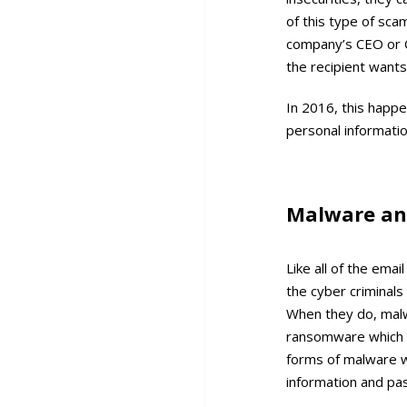
of this type of sc
company’s CEO or C
the recipient wants
In 2016, this happe
personal informati
Malware a
Like all of the em
the cyber criminals 
When they do, malwa
ransomware which w
forms of malware wi
information and pa