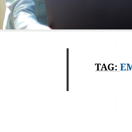
TAG:
EM