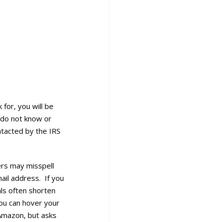
for, you will be
 do not know or
ntacted by the IRS
ders may misspell
ail address. If you
als often shorten
you can hover your
Amazon, but asks