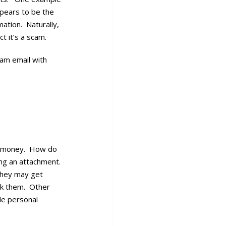
ppears to be the
ation. Naturally,
t it’s a scam.
cam email with
ke money. How do
ning an attachment.
 they may get
ock them. Other
ble personal