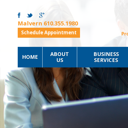
Malvern
610.355.1980
Schedule Appointment
Pr
ABOUT
BUSINESS
HOME
US
SERVICES