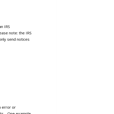
an IRS
ease note: the IRS
only send notices
n error or
ients. One example