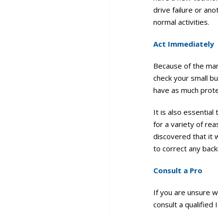
drive failure or an
normal activities.
Act Immediately
Because of the many
check your small b
have as much prote
It is also essentia
for a variety of r
discovered that it 
to correct any back
Consult a Pro
If you are unsure w
consult a qualified 