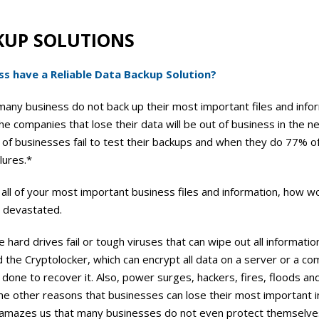
KUP SOLUTIONS
s have a Reliable Data Backup Solution?
many business do not back up their most important files and info
e companies that lose their data will be out of business in the n
of businesses fail to test their backups and when they do 77% o
lures.*
 all of your most important business files and information, how w
e devastated.
hard drives fail or tough viruses that can wipe out all informatio
led the Cryptolocker, which can encrypt all data on a server or a c
 done to recover it. Also, power surges, hackers, fires, floods a
 other reasons that businesses can lose their most important i
is amazes us that many businesses do not even protect themselve