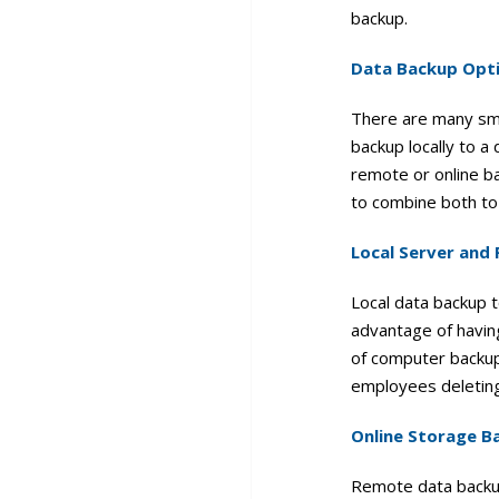
backup.
Data Backup Opt
There are many sma
backup locally to a
remote or online ba
to combine both to
Local Server and
Local data backup 
advantage of having
of computer backup
employees deleting
Online Storage B
Remote data backup