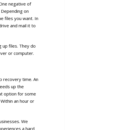
One negative of
b. Depending on
e files you want. In
rive and mail it to
g up files. They do
rver or computer.
p recovery time. An
peeds up the
at option for some
 Within an hour or
businesses. We
experiences a hard