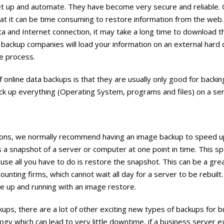
et up and automate. They have become very secure and reliable. 
that it can be time consuming to restore information from the we
ta and Internet connection, it may take a long time to download th
backup companies will load your information on an external hard d
e process.
 online data backups is that they are usually only good for backin
ack up everything (Operating System, programs and files) on a se
ons, we normally recommend having an image backup to speed u
 a snapshot of a server or computer at one point in time. This s
se all you have to do is restore the snapshot. This can be a gre
ounting firms, which cannot wait all day for a server to be rebuilt.
e up and running with an image restore.
ups, there are a lot of other exciting new types of backups for 
gy which can lead to very little downtime, if a business server 