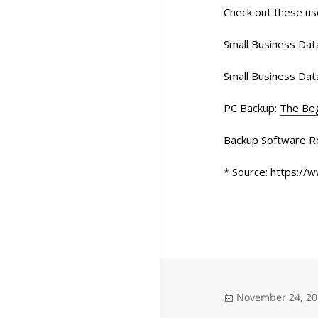
Check out these us
Small Business Data
Small Business Dat
PC Backup:
The Beg
Backup Software R
* Source: https://
Posted
November 24, 2
on