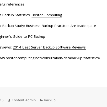
eful references:
 Backup Statistics:
Boston Computing
a Backup Study:
Business Backup Practices Are Inadequate
inner’s Guide to PC Backup
eviews:
2014 Best Server Backup Software Reviews
www.bostoncomputing.net/consultation/databackup/statistics/
Author
Categories
015
Content Admin
backup