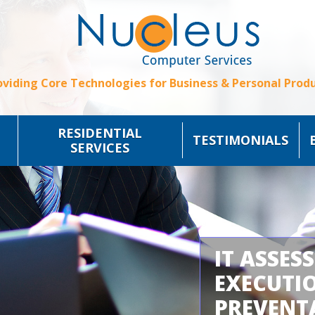
oviding Core Technologies for Business & Personal Produ
RESIDENTIAL
TESTIMONIALS
SERVICES
IT ASSES
EXECUTI
PREVENT