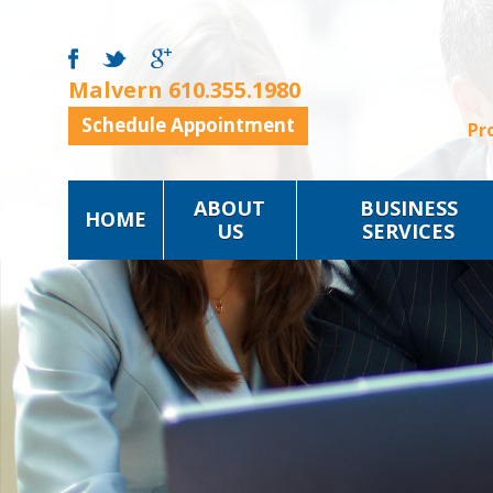
Malvern
610.355.1980
Schedule Appointment
Pr
ABOUT
BUSINESS
HOME
US
SERVICES