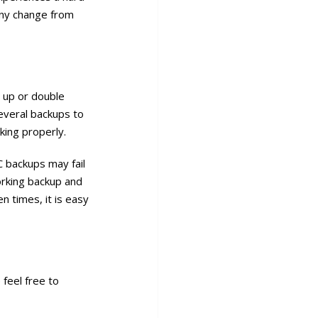
 any change from
t up or double
everal backups to
king properly.
C backups may fail
orking backup and
n times, it is easy
 feel free to