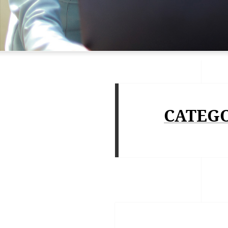
CATEG