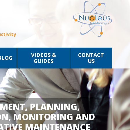
ctivity
VIDEOS &
CONTACT
BLOG
GUIDES
US
SMENT, PLANNING,
ON, MONITORING AND
ATIVE MAINTENANCE