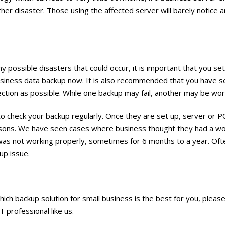
other disaster. Those using the affected server will barely notice
 possible disasters that could occur, it is important that you se
usiness data backup now. It is also recommended that you have s
ction as possible. While one backup may fail, another may be wor
l to check your backup regularly. Once they are set up, server or P
easons. We have seen cases where business thought they had a w
was not working properly, sometimes for 6 months to a year. Ofte
up issue.
hich backup solution for small business is the best for you, please
IT professional like us.