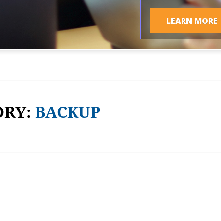
LEARN MORE
ORY:
BACKUP