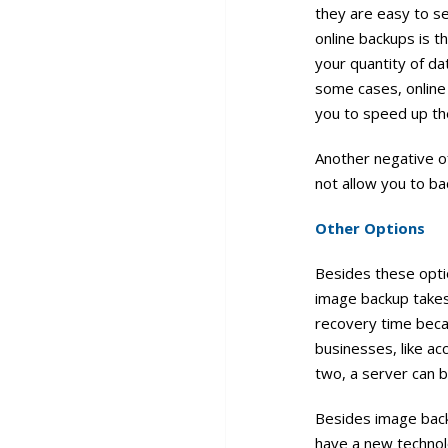
they are easy to s
online backups is 
your quantity of da
some cases, online 
you to speed up th
Another negative of
not allow you to b
Other Options
Besides these opti
image backup takes
recovery time becau
businesses, like acc
two, a server can b
Besides image back
have a new technolo