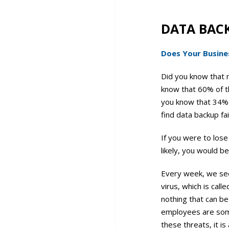
DATA BAC
Does Your Busines
Did you know that 
know that 60% of th
you know that 34% 
find data backup fai
If you were to lose
likely, you would b
Every week, we see 
virus, which is cal
nothing that can be
employees are some
these threats, it 