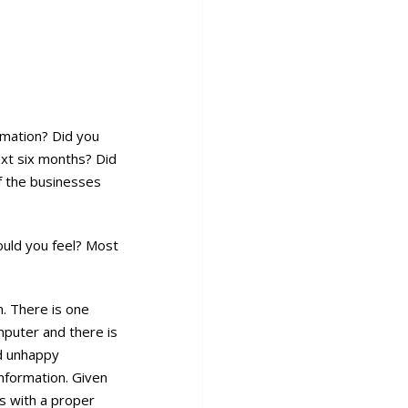
rmation? Did you
ext six months? Did
f the businesses
ould you feel? Most
n. There is one
omputer and there is
nd unhappy
nformation. Given
s with a proper