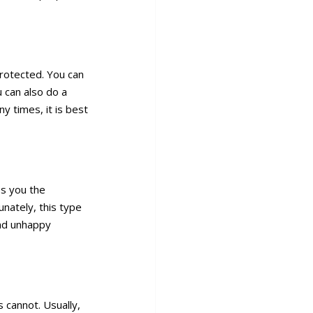
rotected. You can
 can also do a
y times, it is best
es you the
unately, this type
and unhappy
 cannot. Usually,