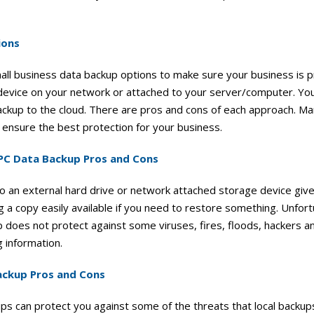
ions
ll business data backup options to make sure your business is p
 device on your network or attached to your server/computer. You
ckup to the cloud. There are pros and cons of each approach. Man
 ensure the best protection for your business.
 PC Data Backup Pros and Cons
to an external hard drive or network attached storage device giv
 a copy easily available if you need to restore something. Unfort
 does not protect against some viruses, fires, floods, hackers 
 information.
ackup Pros and Cons
s can protect you against some of the threats that local backups